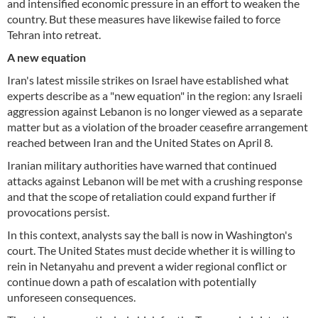
and intensified economic pressure in an effort to weaken the
country. But these measures have likewise failed to force
Tehran into retreat.
A new equation
Iran's latest missile strikes on Israel have established what
experts describe as a "new equation" in the region: any Israeli
aggression against Lebanon is no longer viewed as a separate
matter but as a violation of the broader ceasefire arrangement
reached between Iran and the United States on April 8.
Iranian military authorities have warned that continued
attacks against Lebanon will be met with a crushing response
and that the scope of retaliation could expand further if
provocations persist.
In this context, analysts say the ball is now in Washington's
court. The United States must decide whether it is willing to
rein in Netanyahu and prevent a wider regional conflict or
continue down a path of escalation with potentially
unforeseen consequences.