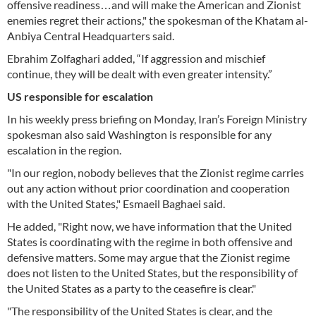
offensive readiness…and will make the American and Zionist
enemies regret their actions," the spokesman of the Khatam al-
Anbiya Central Headquarters said.
Ebrahim Zolfaghari added, “If aggression and mischief
continue, they will be dealt with even greater intensity.”
US responsible for escalation
In his weekly press briefing on Monday, Iran’s Foreign Ministry
spokesman also said Washington is responsible for any
escalation in the region.
"In our region, nobody believes that the Zionist regime carries
out any action without prior coordination and cooperation
with the United States," Esmaeil Baghaei said.
He added, "Right now, we have information that the United
States is coordinating with the regime in both offensive and
defensive matters. Some may argue that the Zionist regime
does not listen to the United States, but the responsibility of
the United States as a party to the ceasefire is clear."
"The responsibility of the United States is clear, and the