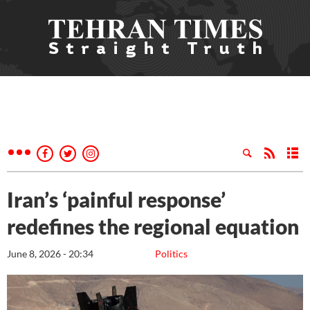
Iran’s ‘painful response’
redefines the regional equation
June 8, 2026 - 20:34
Politics