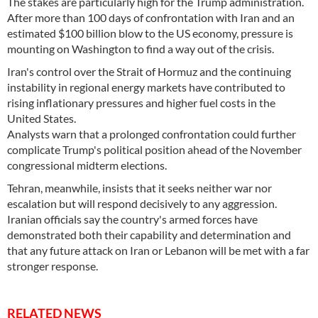
The stakes are particularly high for the Trump administration.
After more than 100 days of confrontation with Iran and an
estimated $100 billion blow to the US economy, pressure is
mounting on Washington to find a way out of the crisis.
Iran's control over the Strait of Hormuz and the continuing
instability in regional energy markets have contributed to
rising inflationary pressures and higher fuel costs in the
United States.
Analysts warn that a prolonged confrontation could further
complicate Trump's political position ahead of the November
congressional midterm elections.
Tehran, meanwhile, insists that it seeks neither war nor
escalation but will respond decisively to any aggression.
Iranian officials say the country's armed forces have
demonstrated both their capability and determination and
that any future attack on Iran or Lebanon will be met with a far
stronger response.
RELATED NEWS