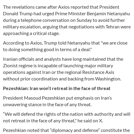
The revelations came after Axios reported that President
Donald Trump had urged Prime Minister Benjamin Netanyahu
during a telephone conversation on Sunday to avoid further
military escalation, arguing that negotiations with Tehran were
approaching a critical stage.
According to Axios, Trump told Netanyahu that "we are close
to doing something good in terms of a deal."
Iranian officials and analysts have long maintained that the
Zionist regime is incapable of launching major military
operations against Iran or the regional Resistance Axis
without prior coordination and backing from Washington.
Pezeshkian: Iran won’t retreat in the face of threat
President Masoud Pezeshkian put emphasis on Iran’s
unwavering stance in the face of any threat.
“We will defend the rights of the nation with authority and will
not retreat in the face of any threat," he said on X.
Pezeshkian noted that “diplomacy and defense” constitute the