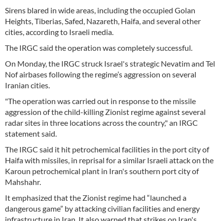
Sirens blared in wide areas, including the occupied Golan
Heights, Tiberias, Safed, Nazareth, Haifa, and several other
cities, according to Israeli media.
The IRGC said the operation was completely successful.
On Monday, the IRGC struck Israel's strategic Nevatim and Tel
Nof airbases following the regime’s aggression on several
Iranian cities.
"The operation was carried out in response to the missile
aggression of the child-killing Zionist regime against several
radar sites in three locations across the country," an IRGC
statement said.
The IRGC said it hit petrochemical facilities in the port city of
Haifa with missiles, in reprisal for a similar Israeli attack on the
Karoun petrochemical plant in Iran's southern port city of
Mahshahr.
It emphasized that the Zionist regime had “launched a
dangerous game” by attacking civilian facilities and energy
infrastructure in Iran. It also warned that strikes on Iran's