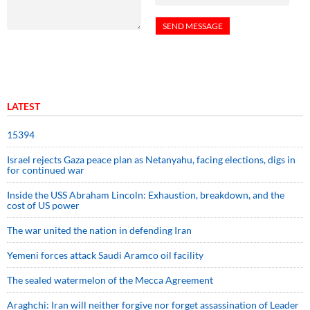
LATEST
15394
Israel rejects Gaza peace plan as Netanyahu, facing elections, digs in
for continued war
Inside the USS Abraham Lincoln: Exhaustion, breakdown, and the
cost of US power
The war united the nation in defending Iran
Yemeni forces attack Saudi Aramco oil facility
The sealed watermelon of the Mecca Agreement
Araghchi: Iran will neither forgive nor forget assassination of Leader