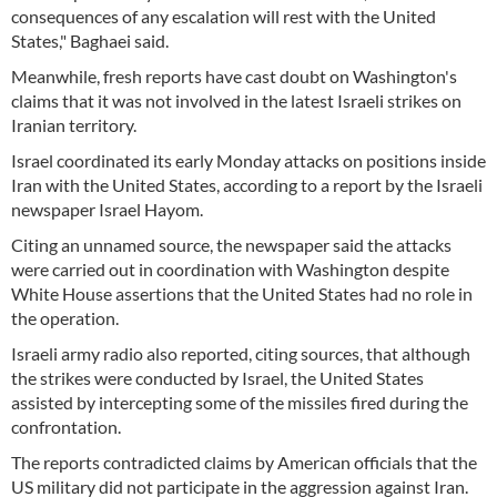
consequences of any escalation will rest with the United
States," Baghaei said.
Meanwhile, fresh reports have cast doubt on Washington's
claims that it was not involved in the latest Israeli strikes on
Iranian territory.
Israel coordinated its early Monday attacks on positions inside
Iran with the United States, according to a report by the Israeli
newspaper Israel Hayom.
Citing an unnamed source, the newspaper said the attacks
were carried out in coordination with Washington despite
White House assertions that the United States had no role in
the operation.
Israeli army radio also reported, citing sources, that although
the strikes were conducted by Israel, the United States
assisted by intercepting some of the missiles fired during the
confrontation.
The reports contradicted claims by American officials that the
US military did not participate in the aggression against Iran.