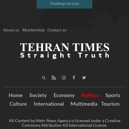
Desktop version
About us
Membership
Contact us
Home
Society
Economy
Politics
Sports
Culture
International
Multimedia
Tourism
All Content by Mehr News Agency is licensed under a Creative
Commons Attribution 4.0 International License.