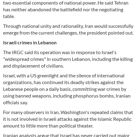
two essential components of national power. He said Tehran
has neither abandoned the battlefield nor the negotiating
table.
Through national unity and rationality, Iran would successfully
emerge from the current challenges, the president pointed out.
Israeli crimes in Lebanon
The IRGC said its operation was in response to Israel's
"widespread crimes" in southern Lebanon, including the killing
and displacement of civilians.
Israel, with a US greenlight and the silence of international
organizations, has continued its deadly strikes against the
Lebanese people on a daily basis, committing war crimes by
using banned weapons, including phosphorus bombs, Iranian
officials say.
For many observers in Iran, Washington's repeated claims that
it is not involved in Israeli attacks against the Islamic Republic
amount to little more than political theater.
Iranian analysts argue that Israel has never carried out major