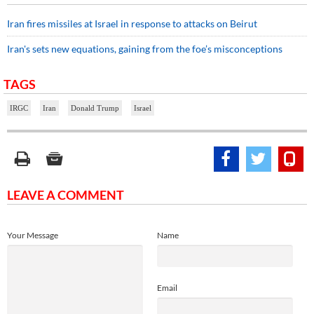
Iran fires missiles at Israel in response to attacks on Beirut
Iran's sets new equations, gaining from the foe’s misconceptions
TAGS
IRGC
Iran
Donald Trump
Israel
LEAVE A COMMENT
Your Message
Name
Email