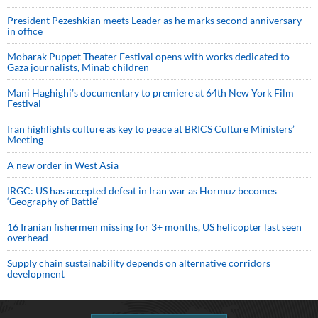
President Pezeshkian meets Leader as he marks second anniversary
in office
Mobarak Puppet Theater Festival opens with works dedicated to
Gaza journalists, Minab children
Mani Haghighi’s documentary to premiere at 64th New York Film
Festival
Iran highlights culture as key to peace at BRICS Culture Ministers’
Meeting
A new order in West Asia
IRGC: US has accepted defeat in Iran war as Hormuz becomes
‘Geography of Battle’
16 Iranian fishermen missing for 3+ months, US helicopter last seen
overhead
Supply chain sustainability depends on alternative corridors
development