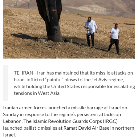
TEHRAN - Iran has maintained that its missile attacks on
Israel inflicted “painful” blows to the Tel Aviv regime,
while holding the United States responsible for escalating
tensions in West Asia.
Iranian armed forces launched a missile barrage at Israel on
Sunday in response to the regime’s persistent attacks on
Lebanon. The Islamic Revolution Guards Corps (IRGC)
launched ballistic missiles at Ramat David Air Base in northern
Israel.