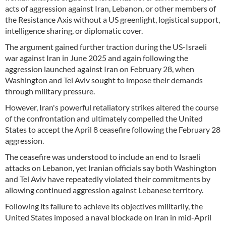
acts of aggression against Iran, Lebanon, or other members of
the Resistance Axis without a US greenlight, logistical support,
intelligence sharing, or diplomatic cover.
The argument gained further traction during the US-Israeli
war against Iran in June 2025 and again following the
aggression launched against Iran on February 28, when
Washington and Tel Aviv sought to impose their demands
through military pressure.
However, Iran's powerful retaliatory strikes altered the course
of the confrontation and ultimately compelled the United
States to accept the April 8 ceasefire following the February 28
aggression.
The ceasefire was understood to include an end to Israeli
attacks on Lebanon, yet Iranian officials say both Washington
and Tel Aviv have repeatedly violated their commitments by
allowing continued aggression against Lebanese territory.
Following its failure to achieve its objectives militarily, the
United States imposed a naval blockade on Iran in mid-April