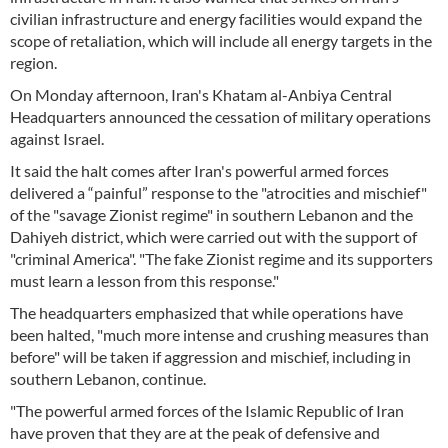
civilian infrastructure and energy facilities would expand the
scope of retaliation, which will include all energy targets in the
region.
On Monday afternoon, Iran's Khatam al-Anbiya Central
Headquarters announced the cessation of military operations
against Israel.
It said the halt comes after Iran's powerful armed forces
delivered a “painful” response to the "atrocities and mischief"
of the "savage Zionist regime" in southern Lebanon and the
Dahiyeh district, which were carried out with the support of
"criminal America". "The fake Zionist regime and its supporters
must learn a lesson from this response."
The headquarters emphasized that while operations have
been halted, "much more intense and crushing measures than
before" will be taken if aggression and mischief, including in
southern Lebanon, continue.
"The powerful armed forces of the Islamic Republic of Iran
have proven that they are at the peak of defensive and