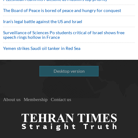
The Board of Peace is bored of peace and hungry for conquest
Iran’s legal battle against the US and Israel
Surveillance of Sciences Po students critical of Israel shows free
speech rings hollow in France
Yemen strikes Saudi oil tanker in Red Sea
Desktop version
About us
Membership
Contact us