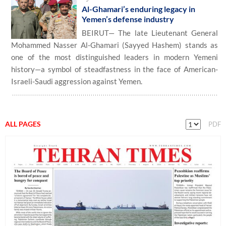
Al-Ghamari’s enduring legacy in
Yemen’s defense industry
BEIRUT— The late Lieutenant General
Mohammed Nasser Al-Ghamari (Sayyed Hashem) stands as
one of the most distinguished leaders in modern Yemeni
history—a symbol of steadfastness in the face of American-
Israeli-Saudi aggression against Yemen.
ALL PAGES
PDF