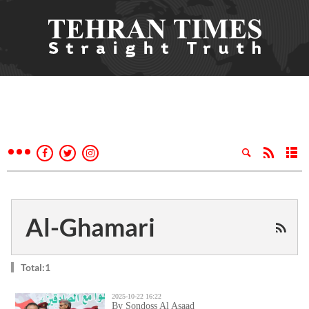
Al-Ghamari
Total:1
2025-10-22 16:22
By Sondoss Al Asaad