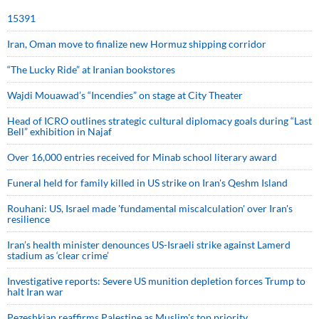
15391
Iran, Oman move to finalize new Hormuz shipping corridor
“The Lucky Ride” at Iranian bookstores
Wajdi Mouawad’s “Incendies” on stage at City Theater
Head of ICRO outlines strategic cultural diplomacy goals during “Last
Bell” exhibition in Najaf
Over 16,000 entries received for Minab school literary award
Funeral held for family killed in US strike on Iran's Qeshm Island
Rouhani: US, Israel made 'fundamental miscalculation' over Iran's
resilience
Iran’s health minister denounces US-Israeli strike against Lamerd
stadium as ‘clear crime’
Investigative reports: Severe US munition depletion forces Trump to
halt Iran war
Pezeshkian reaffirms Palestine as Muslim's top priority