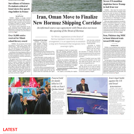
LATEST