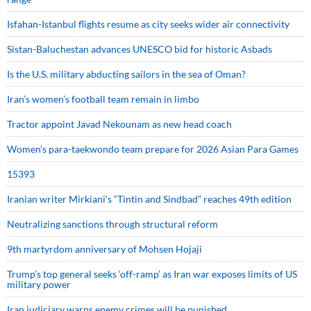
Isfahan-Istanbul flights resume as city seeks wider air connectivity
Sistan-Baluchestan advances UNESCO bid for historic Asbads
Is the U.S. military abducting sailors in the sea of Oman?
Iran’s women’s football team remain in limbo
Tractor appoint Javad Nekounam as new head coach
Women’s para-taekwondo team prepare for 2026 Asian Para Games
15393
Iranian writer Mirkiani’s “Tintin and Sindbad” reaches 49th edition
Neutralizing sanctions through structural reform
9th martyrdom anniversary of Mohsen Hojaji
Trump’s top general seeks ‘off-ramp’ as Iran war exposes limits of US
military power
Iran judiciary warns enemy crimes will be punished