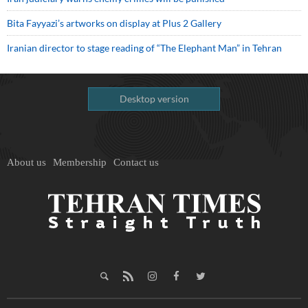
Bita Fayyazi’s artworks on display at Plus 2 Gallery
Iranian director to stage reading of “The Elephant Man” in Tehran
Desktop version
About us
Membership
Contact us