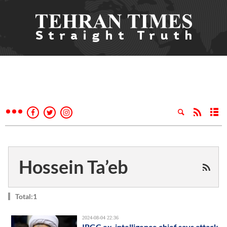
Hossein Ta’eb
Total:1
2024-08-04 22:36
IRGC ex-intelligence chief says attack