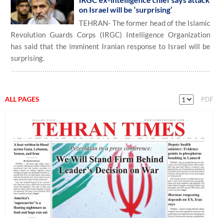
on Israel will be ‘surprising’
TEHRAN- The former head of the Islamic
Revolution Guards Corps (IRGC) Intelligence Organization
has said that the imminent Iranian response to Israel will be
surprising.
ALL PAGES
PDF