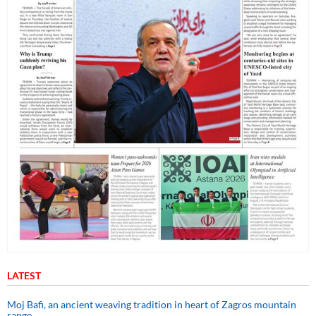
LATEST
Moj Bafi, an ancient weaving tradition in heart of Zagros mountain
range