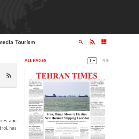
media
Tourism
ALL PAGES
PDF
ures and
rol, has