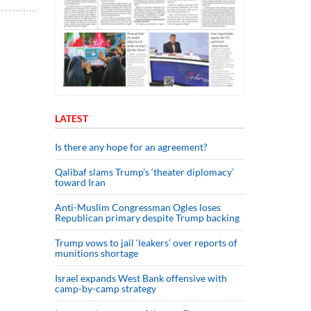
LATEST
Is there any hope for an agreement?
Qalibaf slams Trump’s ‘theater diplomacy’
toward Iran
Anti-Muslim Congressman Ogles loses
Republican primary despite Trump backing
Trump vows to jail ‘leakers’ over reports of
munitions shortage
Israel expands West Bank offensive with
camp-by-camp strategy