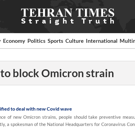
y
Economy
Politics
Sports
Culture
International
Multi
 to block Omicron strain
ified to deal with new Covid wave
e of new Omicron strains, people should take preventive meas
ctly, a spokesman of the National Headquarters for Coronavirus Cont