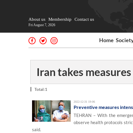
About us
Membership
Contact us
Fri August 7, 2026
Home
Societ
Iran takes measures
Total:1
2022-12-31 19:06
Preventive measures intens
TEHRAN – With the emergenc
observe health protocols stri
said.