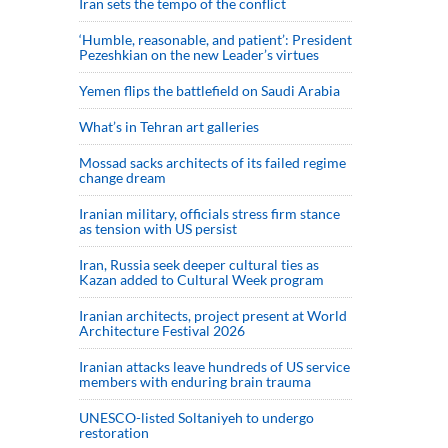
Iran sets the tempo of the conflict
‘Humble, reasonable, and patient’: President
Pezeshkian on the new Leader’s virtues
Yemen flips the battlefield on Saudi Arabia
What’s in Tehran art galleries
Mossad sacks architects of its failed regime
change dream
Iranian military, officials stress firm stance
as tension with US persist
Iran, Russia seek deeper cultural ties as
Kazan added to Cultural Week program
Iranian architects, project present at World
Architecture Festival 2026
Iranian attacks leave hundreds of US service
members with enduring brain trauma
UNESCO-listed Soltaniyeh to undergo
restoration