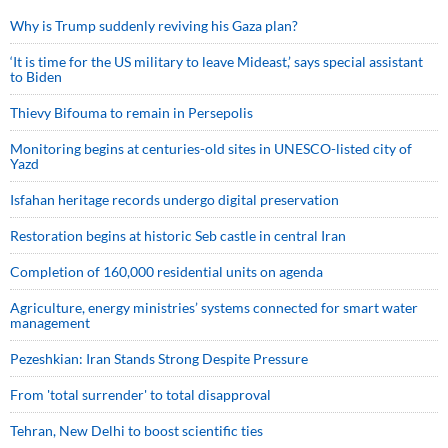
Why is Trump suddenly reviving his Gaza plan?
‘It is time for the US military to leave Mideast,’ says special assistant
to Biden
Thievy Bifouma to remain in Persepolis
Monitoring begins at centuries-old sites in UNESCO-listed city of
Yazd
Isfahan heritage records undergo digital preservation
Restoration begins at historic Seb castle in central Iran
Completion of 160,000 residential units on agenda
Agriculture, energy ministries’ systems connected for smart water
management
Pezeshkian: Iran Stands Strong Despite Pressure
From 'total surrender' to total disapproval
Tehran, New Delhi to boost scientific ties