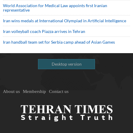
World Association for Medical Law appoints first Iranian
representative
Iran wins medals at International Olympiad in Artificial Intelligence
Iran volleyball coach Piazza arrives in Tehran
Iran handball team set for Serbia camp ahead of Asian Games
Desktop version
About us
Membership
Contact us