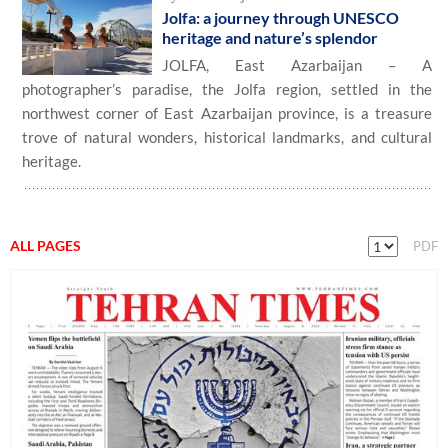
Jolfa: a journey through UNESCO
heritage and nature’s splendor
JOLFA, East Azarbaijan – A
photographer’s paradise, the Jolfa region, settled in the
northwest corner of East Azarbaijan province, is a treasure
trove of natural wonders, historical landmarks, and cultural
heritage.
ALL PAGES
PDF