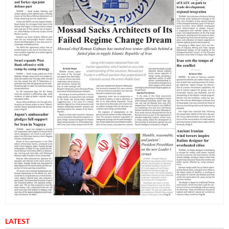
LATEST