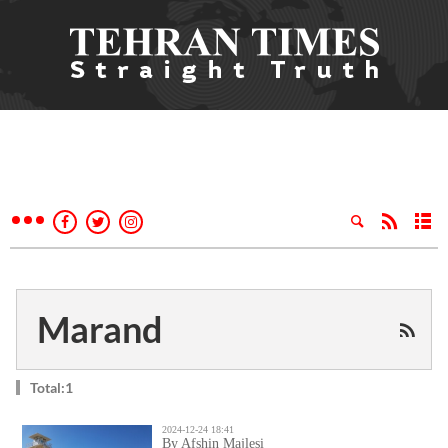
Marand
Total:1
2024-12-24 18:41
By Afshin Majlesi