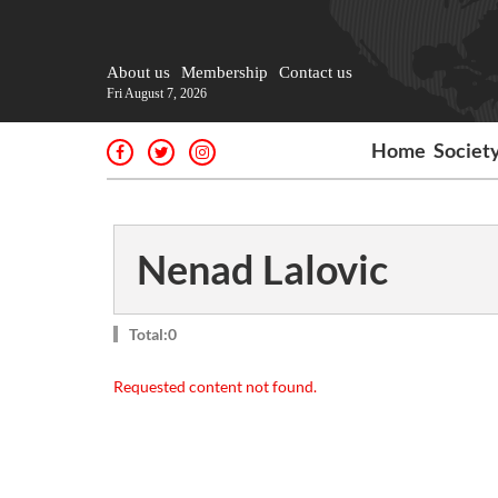
About us
Membership
Contact us
Fri August 7, 2026
Home
Societ
Nenad Lalovic
Total:0
Requested content not found.