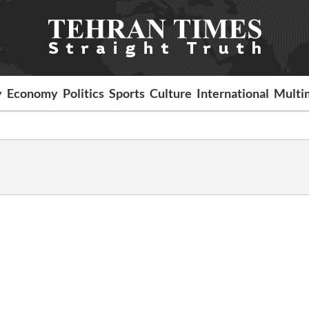
y
Economy
Politics
Sports
Culture
International
Multi