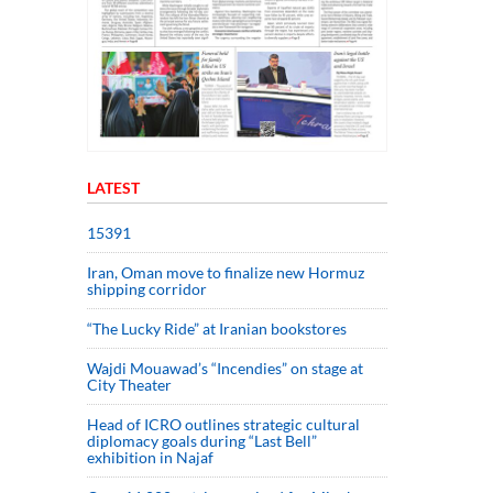
LATEST
15391
Iran, Oman move to finalize new Hormuz
shipping corridor
“The Lucky Ride” at Iranian bookstores
Wajdi Mouawad’s “Incendies” on stage at
City Theater
Head of ICRO outlines strategic cultural
diplomacy goals during “Last Bell”
exhibition in Najaf