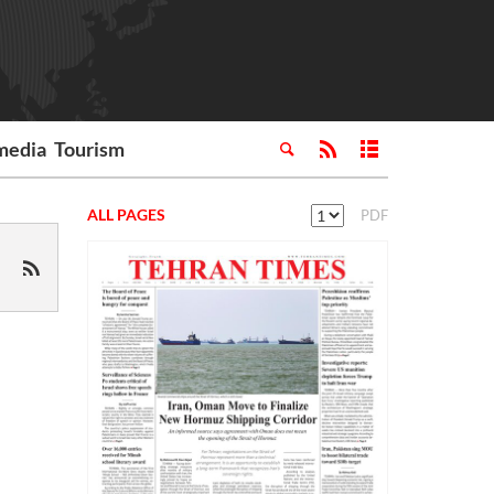
media
Tourism
ALL PAGES
PDF