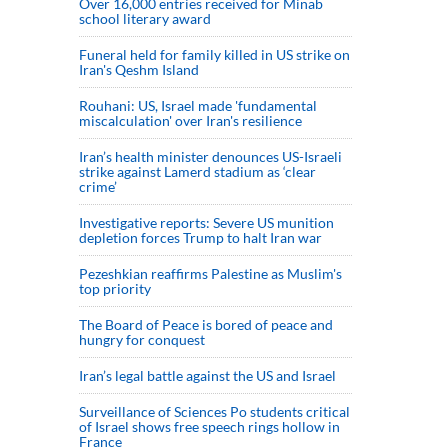
Over 16,000 entries received for Minab
school literary award
Funeral held for family killed in US strike on
Iran's Qeshm Island
Rouhani: US, Israel made 'fundamental
miscalculation' over Iran's resilience
Iran’s health minister denounces US-Israeli
strike against Lamerd stadium as ‘clear
crime’
Investigative reports: Severe US munition
depletion forces Trump to halt Iran war
Pezeshkian reaffirms Palestine as Muslim's
top priority
The Board of Peace is bored of peace and
hungry for conquest
Iran’s legal battle against the US and Israel
Surveillance of Sciences Po students critical
of Israel shows free speech rings hollow in
France