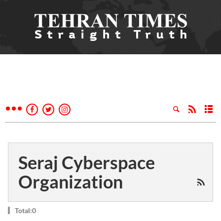
Seraj Cyberspace
Organization
Total:0