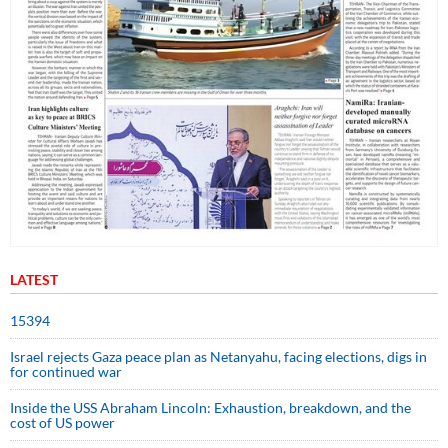
LATEST
15394
Israel rejects Gaza peace plan as Netanyahu, facing elections, digs in
for continued war
Inside the USS Abraham Lincoln: Exhaustion, breakdown, and the
cost of US power