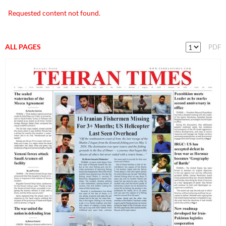
Requested content not found.
ALL PAGES
PDF