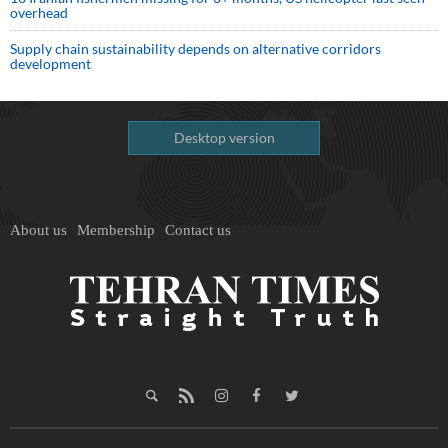
overhead
Supply chain sustainability depends on alternative corridors
development
Desktop version
About us
Membership
Contact us