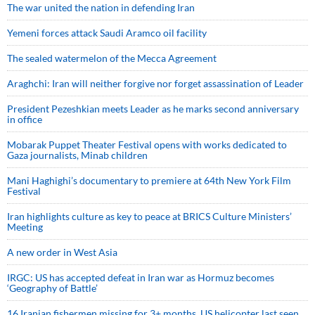
The war united the nation in defending Iran
Yemeni forces attack Saudi Aramco oil facility
The sealed watermelon of the Mecca Agreement
Araghchi: Iran will neither forgive nor forget assassination of Leader
President Pezeshkian meets Leader as he marks second anniversary
in office
Mobarak Puppet Theater Festival opens with works dedicated to
Gaza journalists, Minab children
Mani Haghighi’s documentary to premiere at 64th New York Film
Festival
Iran highlights culture as key to peace at BRICS Culture Ministers’
Meeting
A new order in West Asia
IRGC: US has accepted defeat in Iran war as Hormuz becomes
‘Geography of Battle’
16 Iranian fishermen missing for 3+ months, US helicopter last seen