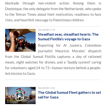
blockade through non-violent action. Among them is
Dominique, the only delegate from the Netherlands, who spoke
to the Tehran Times about their motivation, readiness to face
risks, and heartfelt message to Palestinian children.
2025-09-08 17:19
Steadfast seas, steadfast hearts: The
Sumud Flotilla’s voyage to Gaza
Reporting for Al Jazeera, Colombian
journalist Mauricio Morales’ dispatch
from the Global Sumud Flotilla captures a day of rationed
meals, night watches for drones, and a “buddy system” caring
for volunteers aged 24 to 73—human texture behind a people-
led mission to Gaza.
2025-09-08 11:05
The Global Sumud Fleet gathers to set
sail for Gaza