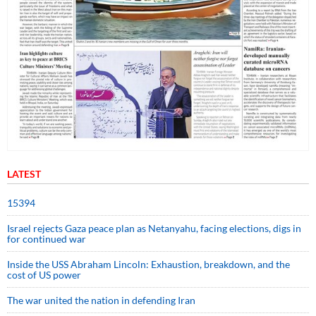
LATEST
15394
Israel rejects Gaza peace plan as Netanyahu, facing elections, digs in
for continued war
Inside the USS Abraham Lincoln: Exhaustion, breakdown, and the
cost of US power
The war united the nation in defending Iran