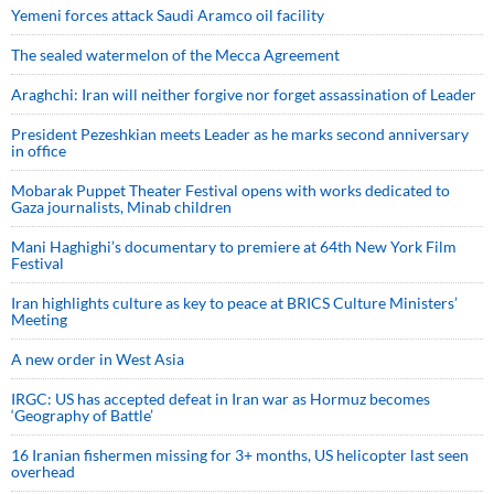
Yemeni forces attack Saudi Aramco oil facility
The sealed watermelon of the Mecca Agreement
Araghchi: Iran will neither forgive nor forget assassination of Leader
President Pezeshkian meets Leader as he marks second anniversary
in office
Mobarak Puppet Theater Festival opens with works dedicated to
Gaza journalists, Minab children
Mani Haghighi’s documentary to premiere at 64th New York Film
Festival
Iran highlights culture as key to peace at BRICS Culture Ministers’
Meeting
A new order in West Asia
IRGC: US has accepted defeat in Iran war as Hormuz becomes
‘Geography of Battle’
16 Iranian fishermen missing for 3+ months, US helicopter last seen
overhead