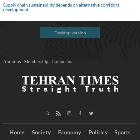
Supply chain sustainability depends on alternative corridors
development
Desktop version
About us
Membership
Contact us
Home
Society
Economy
Politics
Sports