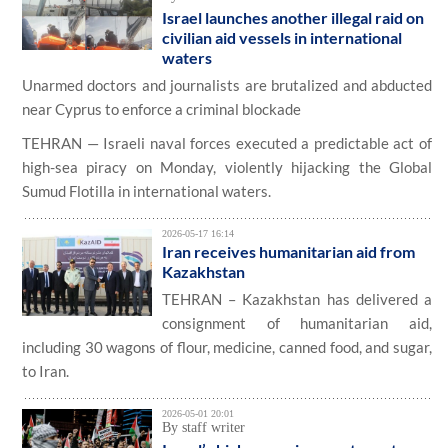
Israel launches another illegal raid on
civilian aid vessels in international
waters
Unarmed doctors and journalists are brutalized and abducted
near Cyprus to enforce a criminal blockade
TEHRAN — Israeli naval forces executed a predictable act of
high-sea piracy on Monday, violently hijacking the Global
Sumud Flotilla in international waters.
2026-05-17 16:14
Iran receives humanitarian aid from
Kazakhstan
TEHRAN – Kazakhstan has delivered a
consignment of humanitarian aid,
including 30 wagons of flour, medicine, canned food, and sugar,
to Iran.
2026-05-01 20:01
By staff writer