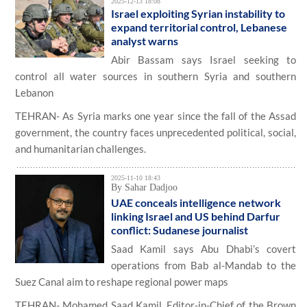
2025-12-13 18:08
Israel exploiting Syrian instability to
expand territorial control, Lebanese
analyst warns
Abir Bassam says Israel seeking to
control all water sources in southern Syria and southern
Lebanon
TEHRAN- As Syria marks one year since the fall of the Assad
government, the country faces unprecedented political, social,
and humanitarian challenges.
2025-11-10 18:43
By Sahar Dadjoo
UAE conceals intelligence network
linking Israel and US behind Darfur
conflict: Sudanese journalist
Saad Kamil says Abu Dhabi’s covert
operations from Bab al-Mandab to the
Suez Canal aim to reshape regional power maps
TEHRAN- Mohamed Saad Kamil, Editor-in-Chief of the Brown