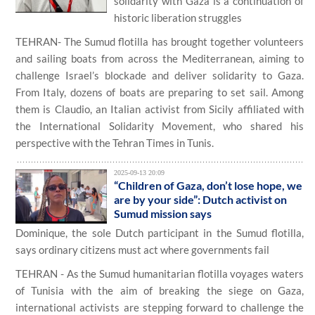
solidarity with Gaza is a continuation of
historic liberation struggles
TEHRAN- The Sumud flotilla has brought together volunteers
and sailing boats from across the Mediterranean, aiming to
challenge Israel’s blockade and deliver solidarity to Gaza.
From Italy, dozens of boats are preparing to set sail. Among
them is Claudio, an Italian activist from Sicily affiliated with
the International Solidarity Movement, who shared his
perspective with the Tehran Times in Tunis.
2025-09-13 20:09
“Children of Gaza, don’t lose hope, we
are by your side”: Dutch activist on
Sumud mission says
Dominique, the sole Dutch participant in the Sumud flotilla,
says ordinary citizens must act where governments fail
TEHRAN - As the Sumud humanitarian flotilla voyages waters
of Tunisia with the aim of breaking the siege on Gaza,
international activists are stepping forward to challenge the