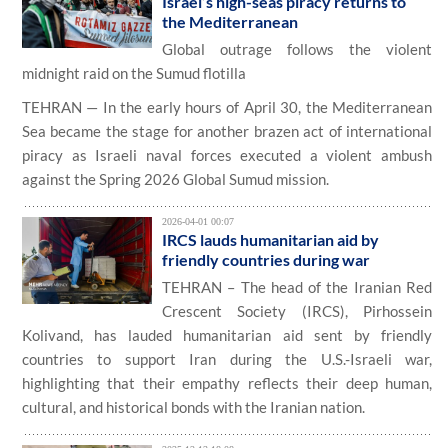
Israel’s high-seas piracy returns to
the Mediterranean
Global outrage follows the violent
midnight raid on the Sumud flotilla
TEHRAN — In the early hours of April 30, the Mediterranean
Sea became the stage for another brazen act of international
piracy as Israeli naval forces executed a violent ambush
against the Spring 2026 Global Sumud mission.
2026-04-01 00:07
IRCS lauds humanitarian aid by
friendly countries during war
TEHRAN – The head of the Iranian Red
Crescent Society (IRCS), Pirhossein
Kolivand, has lauded humanitarian aid sent by friendly
countries to support Iran during the U.S.-Israeli war,
highlighting that their empathy reflects their deep human,
cultural, and historical bonds with the Iranian nation.