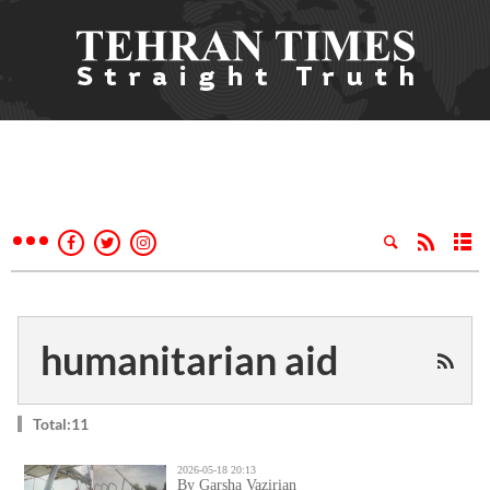
humanitarian aid
Total:11
2026-05-18 20:13
By Garsha Vazirian