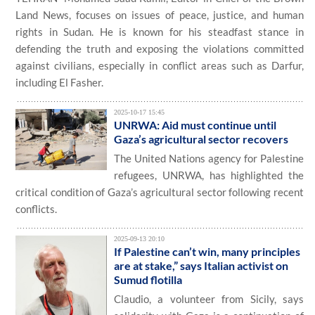
Land News, focuses on issues of peace, justice, and human
rights in Sudan. He is known for his steadfast stance in
defending the truth and exposing the violations committed
against civilians, especially in conflict areas such as Darfur,
including El Fasher.
2025-10-17 15:45
UNRWA: Aid must continue until
Gaza’s agricultural sector recovers
The United Nations agency for Palestine
refugees, UNRWA, has highlighted the
critical condition of Gaza’s agricultural sector following recent
conflicts.
2025-09-13 20:10
If Palestine can’t win, many principles
are at stake,” says Italian activist on
Sumud flotilla
Claudio, a volunteer from Sicily, says