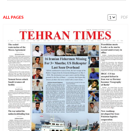
ALL PAGES
PDF