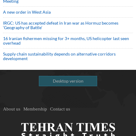
Meeting
A new order in West Asia
IRGC: US has accepted defeat in Iran war as Hormuz becomes
‘Geography of Battle’
16 Iranian fishermen missing for 3+ months, US helicopter last seen
overhead
Supply chain sustainability depends on alternative corridors
development
Desktop version
About us
Membership
Contact us