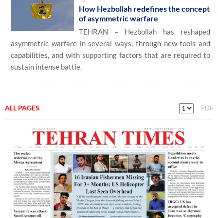
How Hezbollah redefines the concept
of asymmetric warfare
TEHRAN – Hezbollah has reshaped
asymmetric warfare in several ways, through new tools and
capabilities, and with supporting factors that are required to
sustain intense battle.
ALL PAGES
PDF