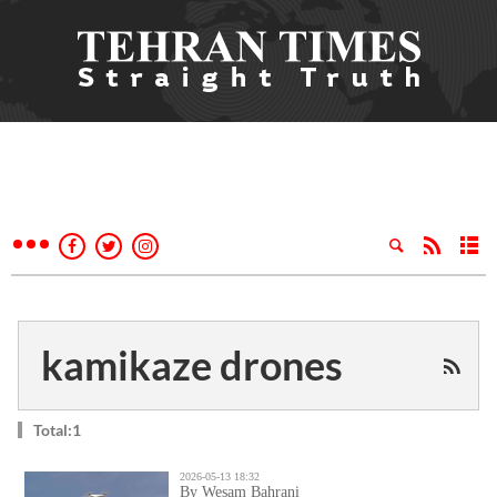
kamikaze drones
Total:1
2026-05-13 18:32
By Wesam Bahrani