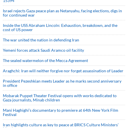
15394
Israel rejects Gaza peace plan as Netanyahu, facing elections, digs in
for continued war
Inside the USS Abraham Lincoln: Exhaustion, breakdown, and the
cost of US power
The war united the nation in defending Iran
Yemeni forces attack Saudi Aramco oil facility
The sealed watermelon of the Mecca Agreement
Araghchi: Iran will neither forgive nor forget assassination of Leader
President Pezeshkian meets Leader as he marks second anniversary
in office
Mobarak Puppet Theater Festival opens with works dedicated to
Gaza journalists, Minab children
Mani Haghighi’s documentary to premiere at 64th New York Film
Festival
Iran highlights culture as key to peace at BRICS Culture Ministers’