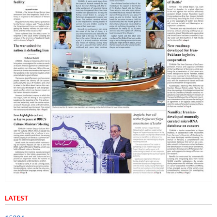
LATEST