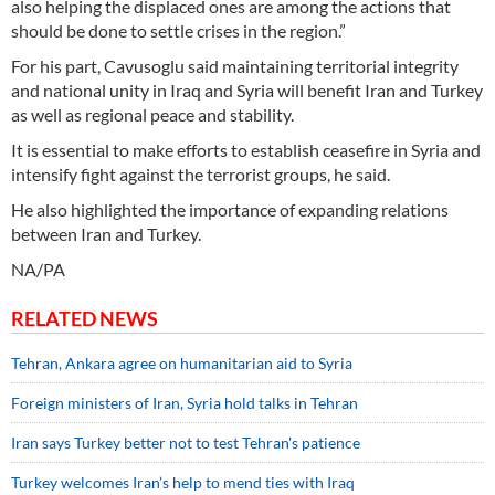
also helping the displaced ones are among the actions that
should be done to settle crises in the region.”
For his part, Cavusoglu said maintaining territorial integrity
and national unity in Iraq and Syria will benefit Iran and Turkey
as well as regional peace and stability.
It is essential to make efforts to establish ceasefire in Syria and
intensify fight against the terrorist groups, he said.
He also highlighted the importance of expanding relations
between Iran and Turkey.
NA/PA
RELATED NEWS
Tehran, Ankara agree on humanitarian aid to Syria
Foreign ministers of Iran, Syria hold talks in Tehran
Iran says Turkey better not to test Tehran's patience
Turkey welcomes Iran’s help to mend ties with Iraq