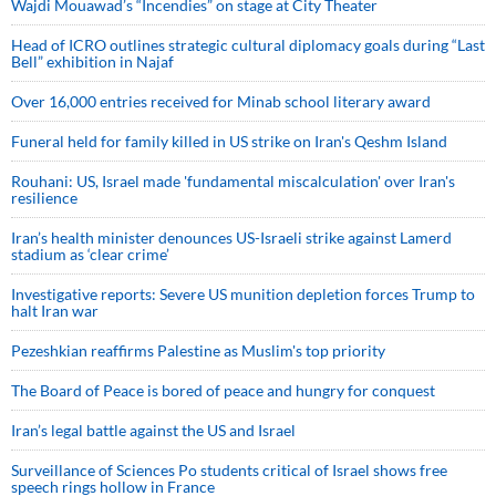
Wajdi Mouawad’s “Incendies” on stage at City Theater
Head of ICRO outlines strategic cultural diplomacy goals during “Last
Bell” exhibition in Najaf
Over 16,000 entries received for Minab school literary award
Funeral held for family killed in US strike on Iran's Qeshm Island
Rouhani: US, Israel made 'fundamental miscalculation' over Iran's
resilience
Iran’s health minister denounces US-Israeli strike against Lamerd
stadium as ‘clear crime’
Investigative reports: Severe US munition depletion forces Trump to
halt Iran war
Pezeshkian reaffirms Palestine as Muslim's top priority
The Board of Peace is bored of peace and hungry for conquest
Iran’s legal battle against the US and Israel
Surveillance of Sciences Po students critical of Israel shows free
speech rings hollow in France