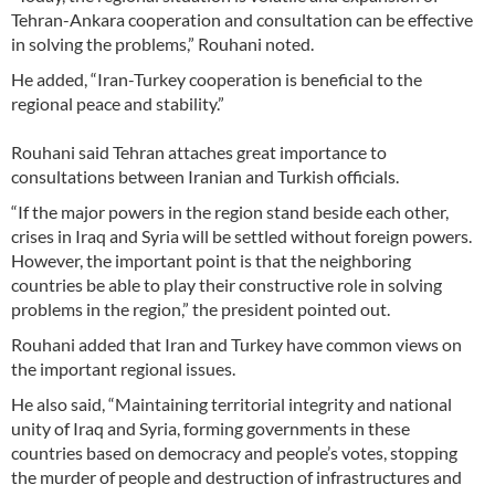
Tehran-Ankara cooperation and consultation can be effective
in solving the problems,” Rouhani noted.
He added, “Iran-Turkey cooperation is beneficial to the
regional peace and stability.”
Rouhani said Tehran attaches great importance to
consultations between Iranian and Turkish officials.
“If the major powers in the region stand beside each other,
crises in Iraq and Syria will be settled without foreign powers.
However, the important point is that the neighboring
countries be able to play their constructive role in solving
problems in the region,” the president pointed out.
Rouhani added that Iran and Turkey have common views on
the important regional issues.
He also said, “Maintaining territorial integrity and national
unity of Iraq and Syria, forming governments in these
countries based on democracy and people’s votes, stopping
the murder of people and destruction of infrastructures and