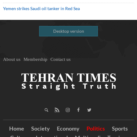
Yemen strikes Saudi oil tanker in Red Sea
Desktop version
About us
Membership
Contact us
Home
Society
Economy
Politics
Sports