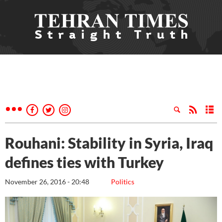
Rouhani: Stability in Syria, Iraq
defines ties with Turkey
November 26, 2016 - 20:48
Politics