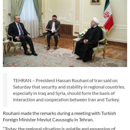
TEHRAN – President Hassan Rouhani of Iran said on
Saturday that security and stability in regional countries,
especially in Iraq and Syria, should form the basis of
interaction and cooperation between Iran and Turkey.
Rouhani made the remarks during a meeting with Turkish
Foreign Minister Mevlut Cavusoglu in Tehran.
“Today, the regional situation is volatile and expansion of