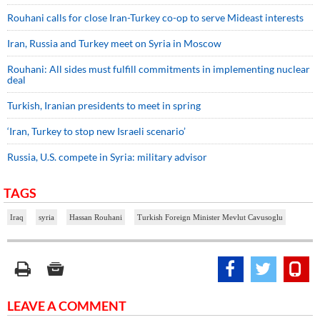
Rouhani calls for close Iran-Turkey co-op to serve Mideast interests
Iran, Russia and Turkey meet on Syria in Moscow
Rouhani: All sides must fulfill commitments in implementing nuclear
deal
Turkish, Iranian presidents to meet in spring
‘Iran, Turkey to stop new Israeli scenario’
Russia, U.S. compete in Syria: military advisor
TAGS
Iraq
syria
Hassan Rouhani
Turkish Foreign Minister Mevlut Cavusoglu
LEAVE A COMMENT