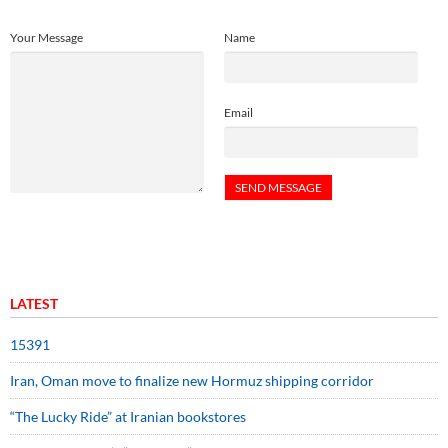
Your Message
Name
Email
LATEST
15391
Iran, Oman move to finalize new Hormuz shipping corridor
“The Lucky Ride” at Iranian bookstores