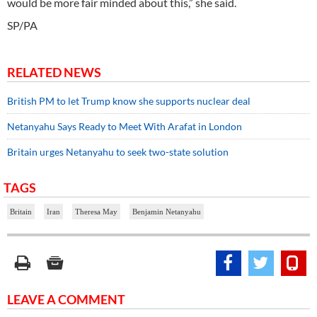
would be more fair minded about this,” she said.
SP/PA
RELATED NEWS
British PM to let Trump know she supports nuclear deal
Netanyahu Says Ready to Meet With Arafat in London
Britain urges Netanyahu to seek two-state solution
TAGS
Britain
Iran
Theresa May
Benjamin Netanyahu
LEAVE A COMMENT