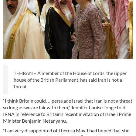
TEHRAN – A member of the House of Lords, the upper
house of the British Parliament, has said Iran is not a
threat.
“I think Britain could… persuade Israel that Iran is not a threat
so long as we are fair with them,” Jennifer Louise Tonge told
IRNA in reference to Britain’s recent invitation of Israeli Prime
Minister Benjamin Netanyahu.
“I am very disappointed of Theresa May. I had hoped that she