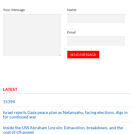
Your Message
Name
Email
LATEST
15394
Israel rejects Gaza peace plan as Netanyahu, facing elections, digs in
for continued war
Inside the USS Abraham Lincoln: Exhaustion, breakdown, and the
cost of US power