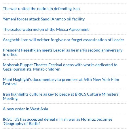
The war united the nation in defending Iran
Yemeni forces attack Saudi Aramco oil facility
The sealed watermelon of the Mecca Agreement
Araghchi: Iran will neither forgive nor forget assassination of Leader
President Pezeshkian meets Leader as he marks second anniversary
in office
Mobarak Puppet Theater Festival opens with works dedicated to
Gaza journalists, Minab children
Mani Haghighi’s documentary to premiere at 64th New York Film
Festival
Iran highlights culture as key to peace at BRICS Culture Ministers’
Meeting
A new order in West Asia
IRGC: US has accepted defeat in Iran war as Hormuz becomes
‘Geography of Battle’