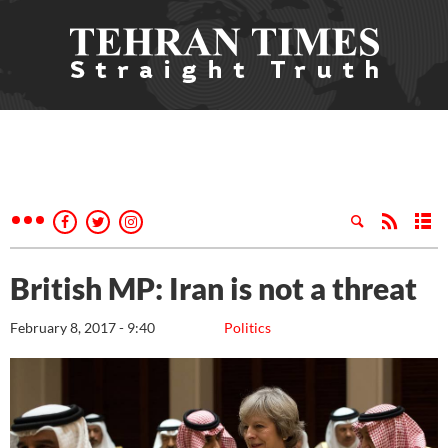
British MP: Iran is not a threat
February 8, 2017 - 9:40
Politics