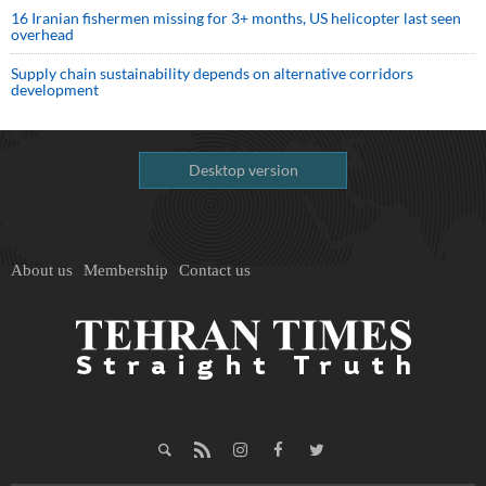
16 Iranian fishermen missing for 3+ months, US helicopter last seen
overhead
Supply chain sustainability depends on alternative corridors
development
Desktop version
About us
Membership
Contact us