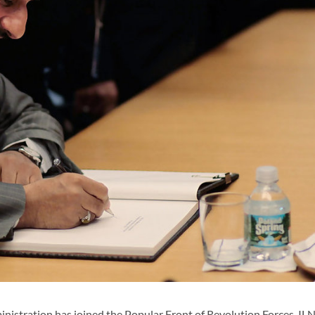
istration has joined the Popular Front of Revolution Forces, I