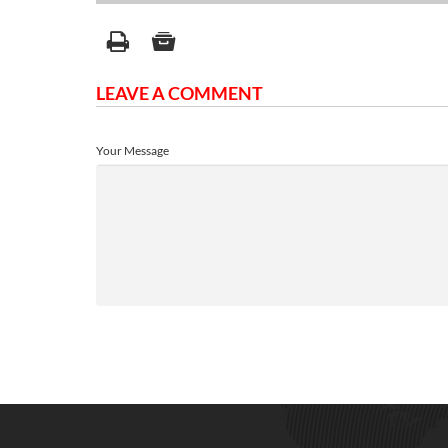
LEAVE A COMMENT
Your Message