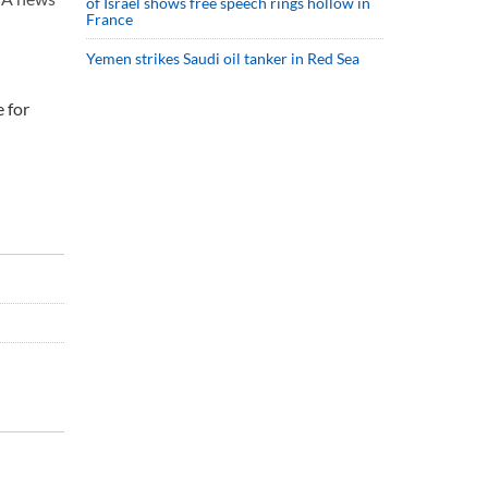
of Israel shows free speech rings hollow in
France
Yemen strikes Saudi oil tanker in Red Sea
e for