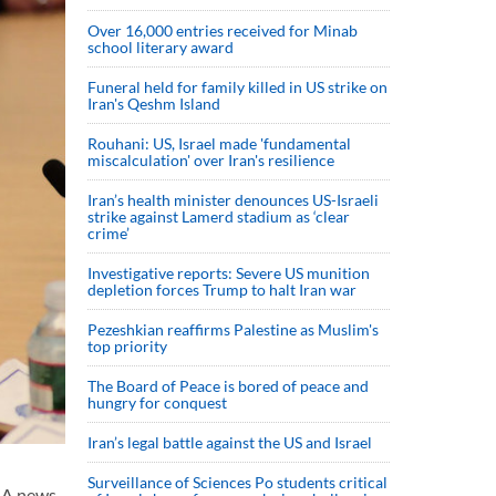
Over 16,000 entries received for Minab
school literary award
Funeral held for family killed in US strike on
Iran's Qeshm Island
Rouhani: US, Israel made 'fundamental
miscalculation' over Iran's resilience
Iran’s health minister denounces US-Israeli
strike against Lamerd stadium as ‘clear
crime’
Investigative reports: Severe US munition
depletion forces Trump to halt Iran war
Pezeshkian reaffirms Palestine as Muslim's
top priority
The Board of Peace is bored of peace and
hungry for conquest
Iran’s legal battle against the US and Israel
Surveillance of Sciences Po students critical
LNA news