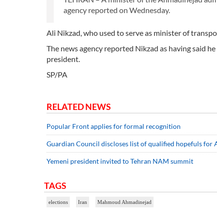
agency reported on Wednesday.
Ali Nikzad, who used to serve as minister of transport
The news agency reported Nikzad as having said he di
president.
SP/PA
RELATED NEWS
Popular Front applies for formal recognition
Guardian Council discloses list of qualified hopefuls for
Yemeni president invited to Tehran NAM summit
TAGS
elections
Iran
Mahmoud Ahmadinejad