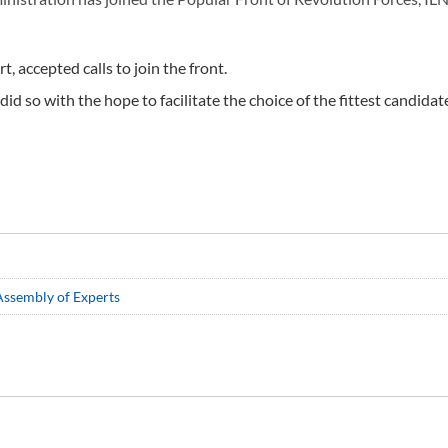
, accepted calls to join the front.
d so with the hope to facilitate the choice of the fittest candidat
 Assembly of Experts