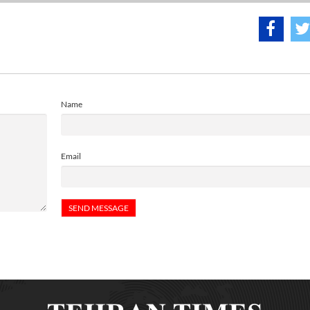
Name
Email