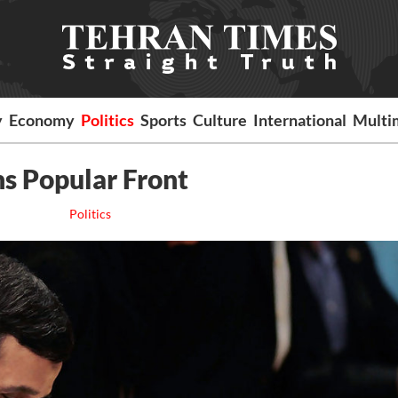
y
Economy
Politics
Sports
Culture
International
Multi
ns Popular Front
Politics