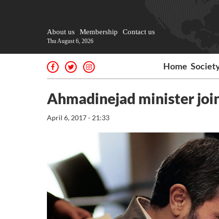
About us
Membership
Contact us
Thu August 6, 2026
Home
Societ
Ahmadinejad minister joi
April 6, 2017 - 21:33