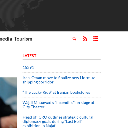
media
Tourism
LATEST
15391
Iran, Oman move to finalize new Hormuz
shipping corridor
“The Lucky Ride” at Iranian bookstores
Wajdi Mouawad’s “Incendies” on stage at
City Theater
Head of ICRO outlines strategic cultural
diplomacy goals during “Last Bell”
exhibition in Najaf