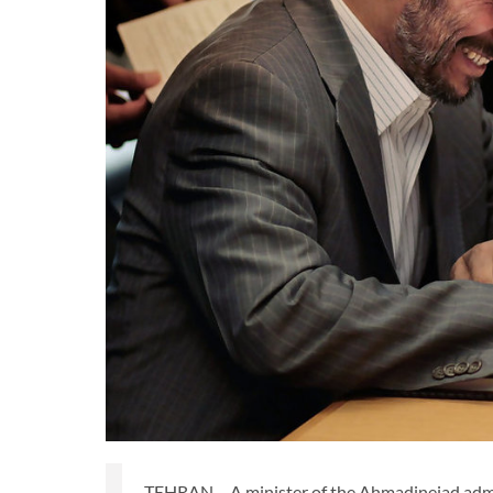
TEHRAN – A minister of the Ahmadinejad admin