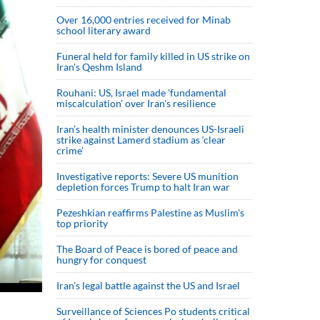
Over 16,000 entries received for Minab
school literary award
Funeral held for family killed in US strike on
Iran's Qeshm Island
Rouhani: US, Israel made 'fundamental
miscalculation' over Iran's resilience
Iran’s health minister denounces US-Israeli
strike against Lamerd stadium as ‘clear
crime’
Investigative reports: Severe US munition
depletion forces Trump to halt Iran war
Pezeshkian reaffirms Palestine as Muslim's
top priority
The Board of Peace is bored of peace and
hungry for conquest
Iran’s legal battle against the US and Israel
Surveillance of Sciences Po students critical