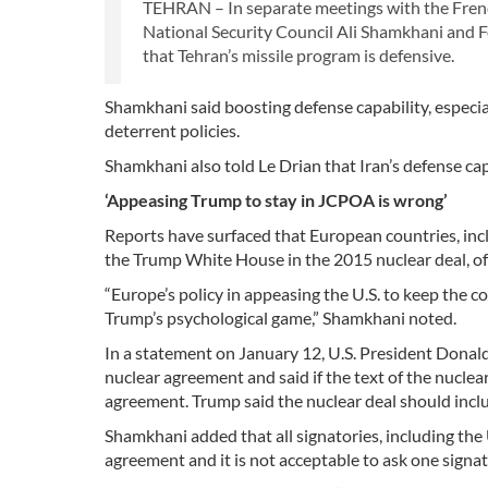
TEHRAN – In separate meetings with the Fren
National Security Council Ali Shamkhani and F
that Tehran’s missile program is defensive.
Shamkhani said boosting defense capability, especial
deterrent policies.
Shamkhani also told Le Drian that Iran’s defense cap
‘Appeasing Trump to stay in JCPOA is wrong’
Reports have surfaced that European countries, inclu
the Trump White House in the 2015 nuclear deal, of
“Europe’s policy in appeasing the U.S. to keep the 
Trump’s psychological game,” Shamkhani noted.
In a statement on January 12, U.S. President Donal
nuclear agreement and said if the text of the nuclea
agreement. Trump said the nuclear deal should inclu
Shamkhani added that all signatories, including the
agreement and it is not acceptable to ask one signat