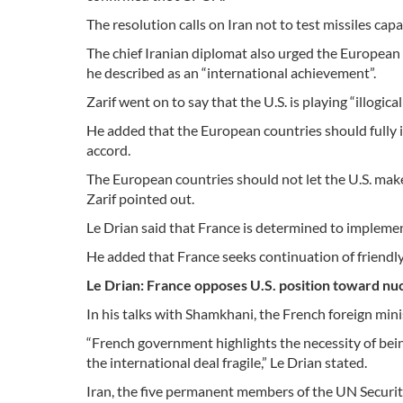
The resolution calls on Iran not to test missiles cap
The chief Iranian diplomat also urged the European
he described as an “international achievement”.
Zarif went on to say that the U.S. is playing “illogica
He added that the European countries should fully 
accord.
The European countries should not let the U.S. make “
Zarif pointed out.
Le Drian said that France is determined to implemen
He added that France seeks continuation of friendly 
Le Drian: France opposes U.S. position toward nuc
In his talks with Shamkhani, the French foreign min
“French government highlights the necessity of be
the international deal fragile,” Le Drian stated.
Iran, the five permanent members of the UN Security