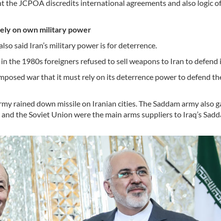
ent the JCPOA discredits international agreements and also logic o
rely on own military power
lso said Iran’s military power is for deterrence.
in the 1980s foreigners refused to sell weapons to Iran to defend it
imposed war that it must rely on its deterrence power to defend th
my rained down missile on Iranian cities. The Saddam army also 
ce and the Soviet Union were the main arms suppliers to Iraq’s Sad