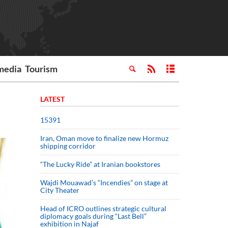
media
Tourism
LATEST
15391
Iran, Oman move to finalize new Hormuz
shipping corridor
“The Lucky Ride” at Iranian bookstores
Wajdi Mouawad’s “Incendies” on stage at
City Theater
Head of ICRO outlines strategic cultural
diplomacy goals during “Last Bell”
exhibition in Najaf