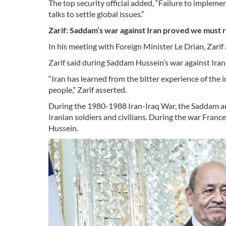
The top security official added, “Failure to implem
talks to settle global issues.”
Zarif: Saddam’s war against Iran proved we must 
In his meeting with Foreign Minister Le Drian, Zarif a
Zarif said during Saddam Hussein’s war against Iran 
“Iran has learned from the bitter experience of the 
people,” Zarif asserted.
During the 1980-1988 Iran-Iraq War, the Saddam ar
Iranian soldiers and civilians. During the war Fran
Hussein.