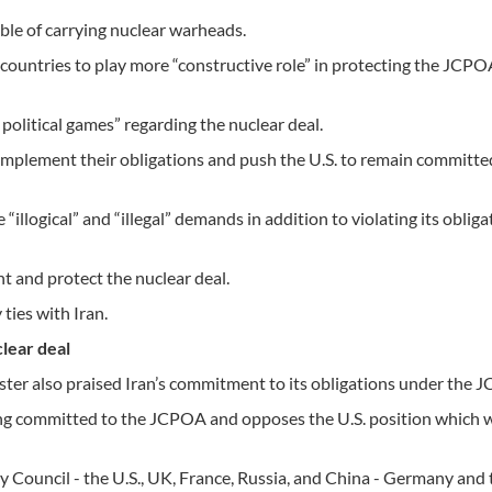
able of carrying nuclear warheads.
 countries to play more “constructive role” in protecting the JCP
l political games” regarding the nuclear deal.
implement their obligations and push the U.S. to remain committe
illogical” and “illegal” demands in addition to violating its obliga
t and protect the nuclear deal.
ties with Iran.
lear deal
ister also praised Iran’s commitment to its obligations under the 
ing committed to the JCPOA and opposes the U.S. position which w
 Council - the U.S., UK, France, Russia, and China - Germany and 