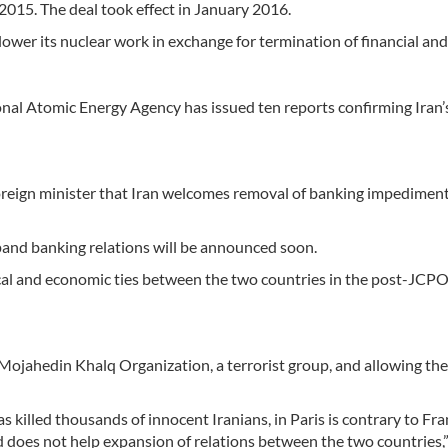
2015. The deal took effect in January 2016.
lower its nuclear work in exchange for termination of financial and
ional Atomic Energy Agency has issued ten reports confirming Iran’
foreign minister that Iran welcomes removal of banking impediment
xpand banking relations will be announced soon.
tical and economic ties between the two countries in the post-JCP
 Mojahedin Khalq Organization, a terrorist group, and allowing th
as killed thousands of innocent Iranians, in Paris is contrary to Fra
nd does not help expansion of relations between the two countries,