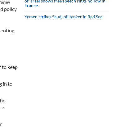
of Israel shows free speech rings hollow in
preme
France
d policy
Yemen strikes Saudi oil tanker in Red Sea
menting
r to keep
 in to
the
he
r