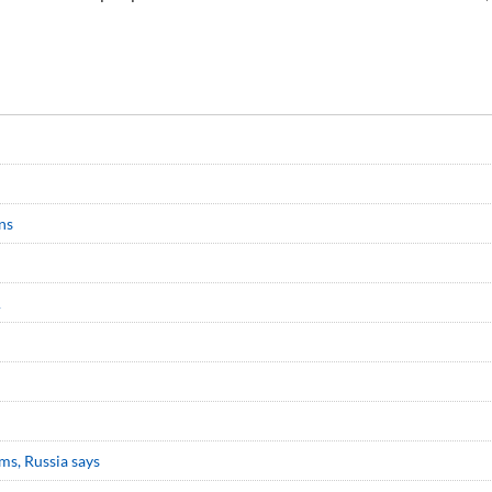
ns
A
ms, Russia says