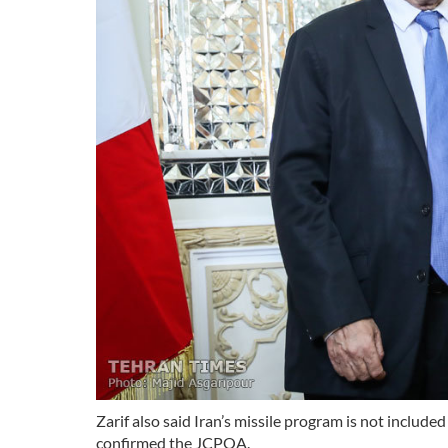
Zarif also said Iran’s missile program is not inclu
confirmed the JCPOA.