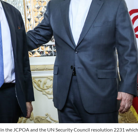
ded in the JCPOA and the UN Security Council resolution 2231 whic