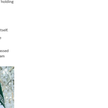
f holding
self.
e
gassed
dam