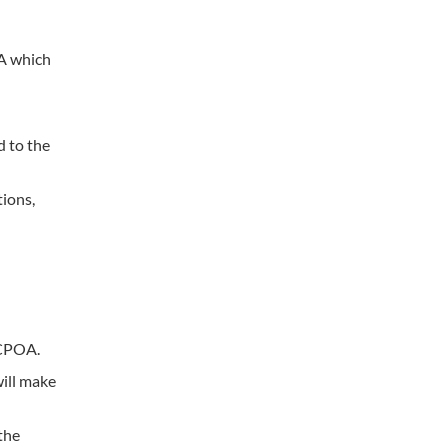
OA which
d to the
tions,
JCPOA.
ill make
the