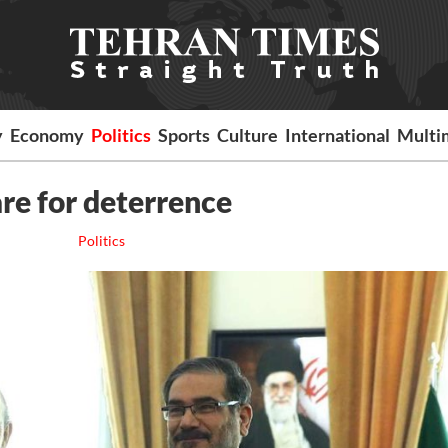
y
Economy
Politics
Sports
Culture
International
Multi
are for deterrence
Politics