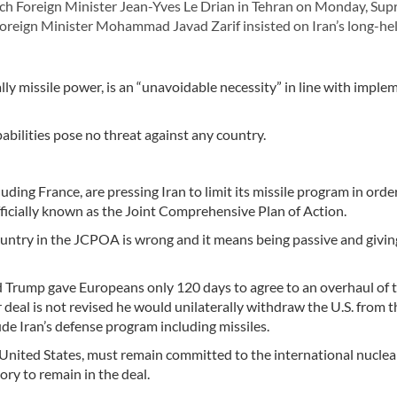
ch Foreign Minister Jean-Yves Le Drian in Tehran on Monday, Su
oreign Minister Mohammad Javad Zarif insisted on Iran’s long-hel
ly missile power, is an “unavoidable necessity” in line with imple
abilities pose no threat against any country.
ding France, are pressing Iran to limit its missile program in orde
ficially known as the Joint Comprehensive Plan of Action.
country in the JCPOA is wrong and it means being passive and giving
d Trump gave Europeans only 120 days to agree to an overhaul of 
r deal is not revised he would unilaterally withdraw the U.S. from t
de Iran’s defense program including missiles.
 United States, must remain committed to the international nuclea
ory to remain in the deal.