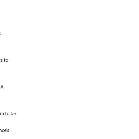
s
s to
OA
em to be
nce’s
”