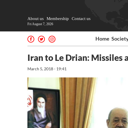
About us
Membership
Contact us
Fri August 7, 2026
Home
Societ
Iran to Le Drian: Missiles 
March 5, 2018 - 19:41