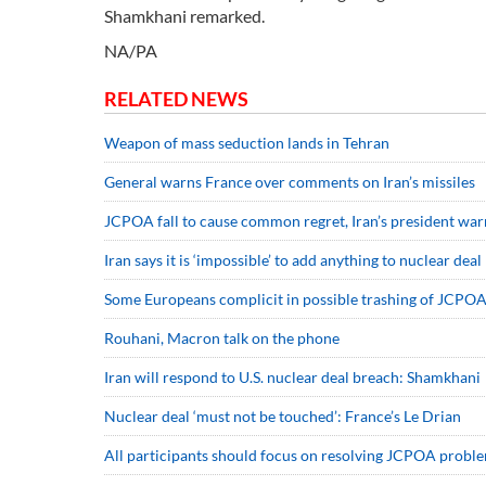
Shamkhani remarked.
NA/PA
RELATED NEWS
Weapon of mass seduction lands in Tehran
General warns France over comments on Iran’s missiles
JCPOA fall to cause common regret, Iran’s president war
Iran says it is ‘impossible’ to add anything to nuclear deal
Some Europeans complicit in possible trashing of JCPO
Rouhani, Macron talk on the phone
Iran will respond to U.S. nuclear deal breach: Shamkhani
Nuclear deal ‘must not be touched’: France’s Le Drian
All participants should focus on resolving JCPOA proble