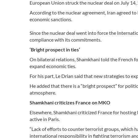
European Union struck the nuclear deal on July 14, 
According to the nuclear agreement, Iran agreed to 
economic sanctions.
Since the nuclear deal went into force the Internat
compliance with its commitments.
‘Bright prospect in ties’
On bilateral relations, Shamkhani told the French 
expand economic ties.
For his part, Le Drian said that new strategies to e
He added that there is a “bright prospect” for poli
atmosphere.
Shamkhani criticizes France on MKO
Elsewhere, Shamkhani criticized France for hosting
active in Paris.
“Lack of efforts to counter terrorist groups, which h
international responsibility in fighting terrorism a