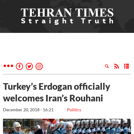
Turkey’s Erdogan officially
welcomes Iran’s Rouhani
December 20, 2018 - 16:21
Politics