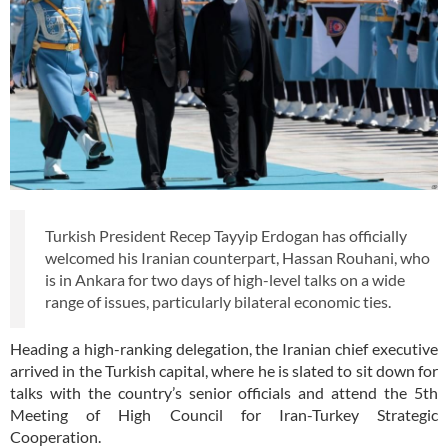
Turkish President Recep Tayyip Erdogan has officially
welcomed his Iranian counterpart, Hassan Rouhani, who
is in Ankara for two days of high-level talks on a wide
range of issues, particularly bilateral economic ties.
Heading a high-ranking delegation, the Iranian chief executive
arrived in the Turkish capital, where he is slated to sit down for
talks with the country’s senior officials and attend the 5th
Meeting of High Council for Iran-Turkey Strategic
Cooperation.