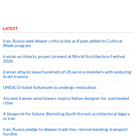
LATEST
Iran, Russia seek deeper cultural ties as Kazan added to Cultural
Week program
Iranian architects, project present at World Architecture Festival
2026
Iranian attacks leave hundreds of US service members with enduring
brain trauma
UNESCO-listed Soltaniyeh to undergo restoration
Ancient Iranian wind towers inspire Italian designer for overheated
cities
A blueprint for future: Revisiting South Korea’s architectural legacy
in Iran
Iran, Russia pledge to deepen trade ties, remove banking, transport
hurdles