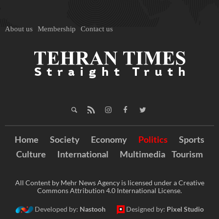
About us
Membership
Contact us
Home
Society
Economy
Politics
Sports
Culture
International
Multimedia
Tourism
All Content by Mehr News Agency is licensed under a Creative
Commons Attribution 4.0 International License.
Developed by:
Nastooh
Designed by:
Pixel Studio