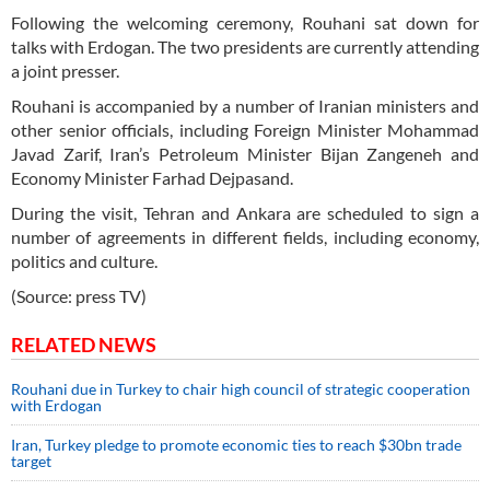
Following the welcoming ceremony, Rouhani sat down for
talks with Erdogan. The two presidents are currently attending
a joint presser.
Rouhani is accompanied by a number of Iranian ministers and
other senior officials, including Foreign Minister Mohammad
Javad Zarif, Iran’s Petroleum Minister Bijan Zangeneh and
Economy Minister Farhad Dejpasand.
During the visit, Tehran and Ankara are scheduled to sign a
number of agreements in different fields, including economy,
politics and culture.
(Source: press TV)
RELATED NEWS
Rouhani due in Turkey to chair high council of strategic cooperation
with Erdogan
Iran, Turkey pledge to promote economic ties to reach $30bn trade
target