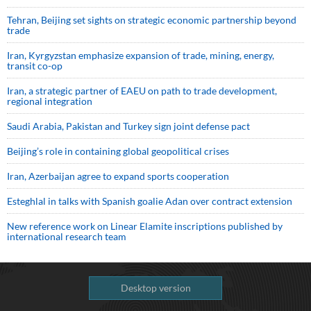
Tehran, Beijing set sights on strategic economic partnership beyond
trade
Iran, Kyrgyzstan emphasize expansion of trade, mining, energy,
transit co-op
Iran, a strategic partner of EAEU on path to trade development,
regional integration
Saudi ⁠Arabia, Pakistan and Turkey sign ⁠joint defense pact
Beijing’s role in containing global geopolitical crises
Iran, Azerbaijan agree to expand sports cooperation
Esteghlal in talks with Spanish goalie Adan over contract extension
New reference work on Linear Elamite inscriptions published by
international research team
Desktop version