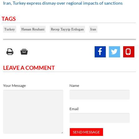
Iran, Turkey express dismay over regional impacts of sanctions
TAGS
Turkey
Hassan Rouhani
Recep Tayyip Erdogan
Iran
LEAVE A COMMENT
Your Message
Name
Email