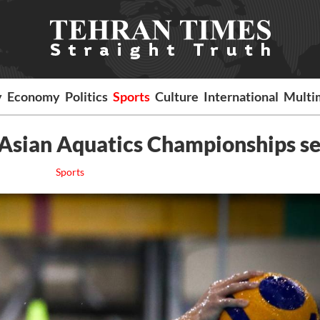
y
Economy
Politics
Sports
Culture
International
Multi
5 Asian Aquatics Championships s
Sports