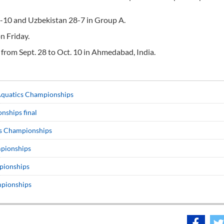
-10 and Uzbekistan 28-7 in Group A.
on Friday.
from Sept. 28 to Oct. 10 in Ahmedabad, India.
 Aquatics Championships
nships final
cs Championships
mpionships
mpionships
mpionships