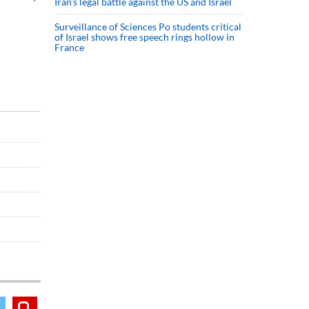
Iran’s legal battle against the US and Israel
Surveillance of Sciences Po students critical
of Israel shows free speech rings hollow in
France