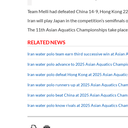
Team Melli had defeated China 14-9, Hong Kong 22
Iran will play Japan in the competition’s semifinals 
The 11th Asian Aquatics Championships take place 
RELATED NEWS
Iran water polo team earn third successive win at Asian
Iran water polo advance to 2025 Asian Aquatics Champio
Iran water polo defeat Hong Kong at 2025 Asian Aquati
Iran water polo runners-up at 2025 Asian Aquatics Cha
Iran water polo beat China at 2025 Asian Aquatics Cha
Iran water polo know rivals at 2025 Asian Aquatics Cha