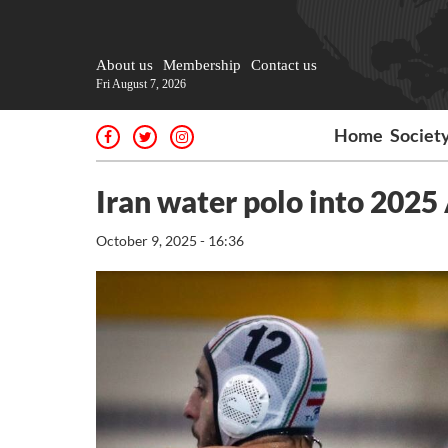
About us
Membership
Contact us
Fri August 7, 2026
Home
Societ
Iran water polo into 202
October 9, 2025 - 16:36