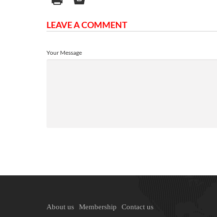
LEAVE A COMMENT
Your Message
About us
Membership
Contact us