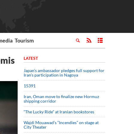
media
Tourism
emis
LATEST
Japan’s ambassador pledges full support for
Iran’s participation in Nagoya
15391
Iran, Oman move to finalize new Hormuz
shipping corridor
“The Lucky Ride” at Iranian bookstores
Wajdi Mouawad’s “Incendies” on stage at
City Theater