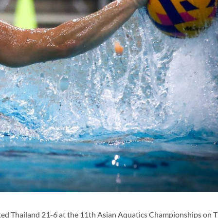
ted Thailand 21-6 at the 11th Asian Aquatics Championships on T