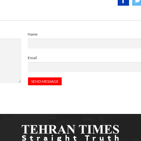
Name
Email