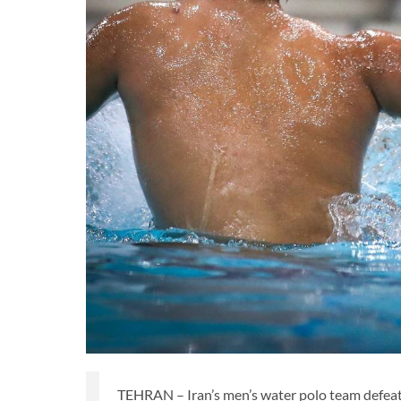
TEHRAN – Iran’s men’s water polo team defea