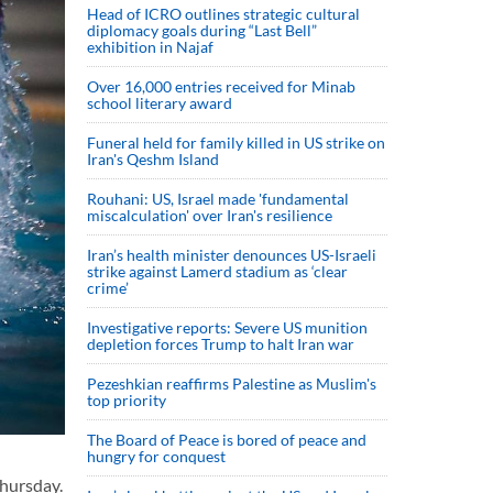
Head of ICRO outlines strategic cultural
diplomacy goals during “Last Bell”
exhibition in Najaf
Over 16,000 entries received for Minab
school literary award
Funeral held for family killed in US strike on
Iran's Qeshm Island
Rouhani: US, Israel made 'fundamental
miscalculation' over Iran's resilience
Iran’s health minister denounces US-Israeli
strike against Lamerd stadium as ‘clear
crime’
Investigative reports: Severe US munition
depletion forces Trump to halt Iran war
Pezeshkian reaffirms Palestine as Muslim's
top priority
The Board of Peace is bored of peace and
hungry for conquest
hursday.