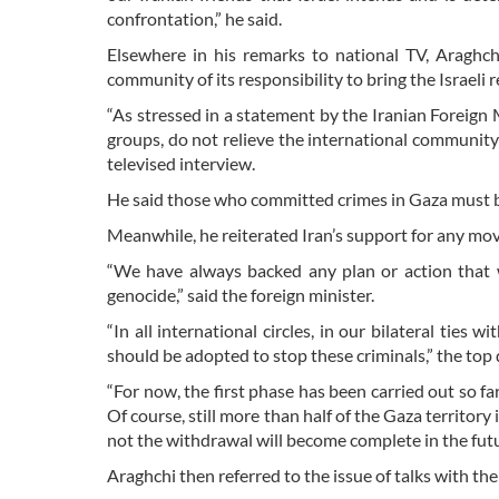
confrontation,” he said.
Elsewhere in his remarks to national TV, Araghch
community of its responsibility to bring the Israeli r
“As stressed in a statement by the Iranian Foreign 
groups, do not relieve the international community o
televised interview.
He said those who committed crimes in Gaza must be
Meanwhile, he reiterated Iran’s support for any move
“We have always backed any plan or action that w
genocide,” said the foreign minister.
“In all international circles, in our bilateral ties
should be adopted to stop these criminals,” the top
“For now, the first phase has been carried out so fa
Of course, still more than half of the Gaza territory
not the withdrawal will become complete in the futur
Araghchi then referred to the issue of talks with the