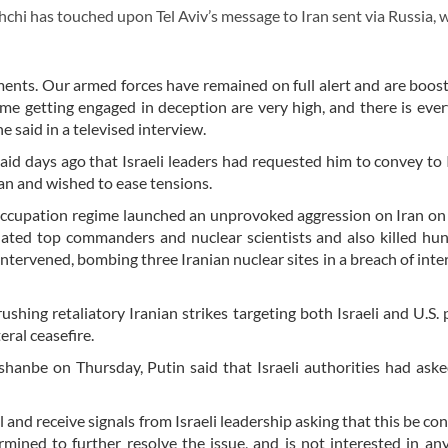
hi has touched upon Tel Aviv’s message to Iran sent via Russia, 
ents. Our armed forces have remained on full alert and are boost
gime getting engaged in deception are very high, and there is eve
 said in a televised interview.
aid days ago that Israeli leaders had requested him to convey to 
an and wished to ease tensions.
 occupation regime launched an unprovoked aggression on Iran on
nated top commanders and nuclear scientists and also killed hu
 intervened, bombing three Iranian nuclear sites in a breach of inte
shing retaliatory Iranian strikes targeting both Israeli and U.S. 
eral ceasefire.
hanbe on Thursday, Putin said that Israeli authorities had ask
and receive signals from Israeli leadership asking that this be co
ermined to further resolve the issue, and is not interested in an