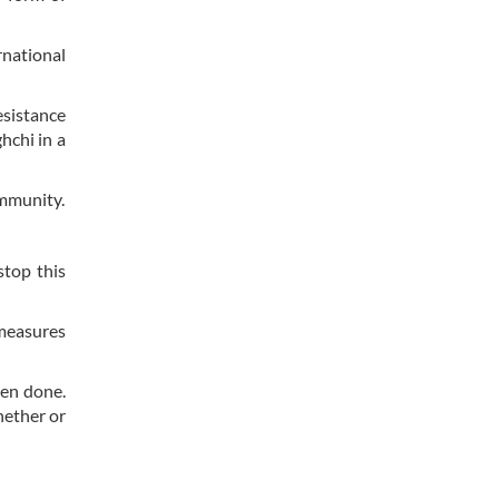
rnational
esistance
hchi in a
ommunity.
stop this
 measures
een done.
hether or