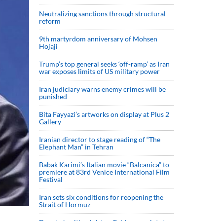
Neutralizing sanctions through structural
reform
9th martyrdom anniversary of Mohsen
Hojaji
Trump’s top general seeks ‘off-ramp’ as Iran
war exposes limits of US military power
Iran judiciary warns enemy crimes will be
punished
Bita Fayyazi’s artworks on display at Plus 2
Gallery
Iranian director to stage reading of “The
Elephant Man” in Tehran
Babak Karimi’s Italian movie “Balcanica” to
premiere at 83rd Venice International Film
Festival
Iran sets six conditions for reopening the
Strait of Hormuz