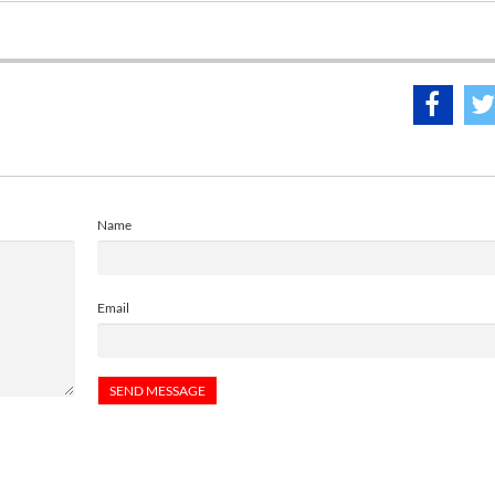
Name
Email