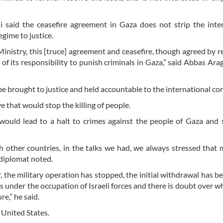
i said the ceasefire agreement in Gaza does not strip the inte
egime to justice.
Ministry, this [truce] agreement and ceasefire, though agreed by r
f its responsibility to punish criminals in Gaza,” said Abbas Arag
 brought to justice and held accountable to the international c
 that would stop the killing of people.
ould lead to a halt to crimes against the people of Gaza and 
 with other countries, in the talks we had, we always stressed that
 diplomat noted.
r, the military operation has stopped, the initial withdrawal has b
 is under the occupation of Israeli forces and there is doubt over w
e,” he said.
 United States.