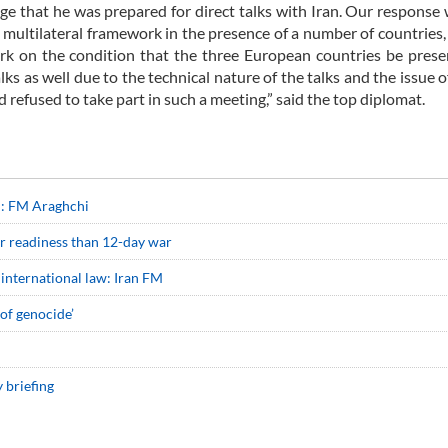
ge that he was prepared for direct talks with Iran. Our response 
a multilateral framework in the presence of a number of countries
rk on the condition that the three European countries be prese
lks as well due to the technical nature of the talks and the issue o
 refused to take part in such a meeting,” said the top diplomat.
on: FM Araghchi
ter readiness than 12-day war
 in international law: Iran FM
of genocide’
 briefing