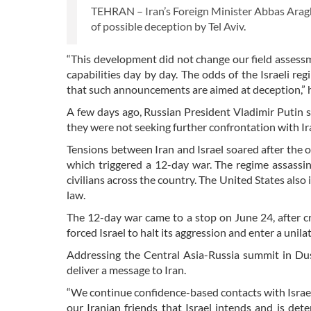
TEHRAN – Iran’s Foreign Minister Abbas Araghc
of possible deception by Tel Aviv.
“This development did not change our field assessm
capabilities day by day. The odds of the Israeli re
that such announcements are aimed at deception,” he
A few days ago, Russian President Vladimir Putin s
they were not seeking further confrontation with Ir
Tensions between Iran and Israel soared after the
which triggered a 12-day war. The regime assassi
civilians across the country. The United States also
law.
The 12-day war came to a stop on June 24, after cru
forced Israel to halt its aggression and enter a unilat
Addressing the Central Asia-Russia summit in Dus
deliver a message to Iran.
“We continue confidence-based contacts with Israel 
our Iranian friends that Israel intends and is det