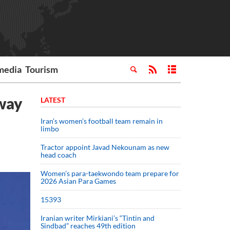
media
Tourism
sway
LATEST
Iran’s women’s football team remain in
limbo
Tractor appoint Javad Nekounam as new
head coach
Women’s para-taekwondo team prepare for
2026 Asian Para Games
15393
Iranian writer Mirkiani’s “Tintin and
Sindbad” reaches 49th edition