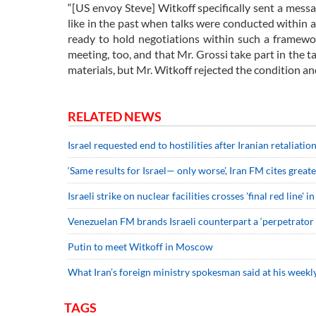
“[US envoy Steve] Witkoff specifically sent a messa
like in the past when talks were conducted within 
ready to hold negotiations within such a framewo
meeting, too, and that Mr. Grossi take part in the ta
materials, but Mr. Witkoff rejected the condition and
RELATED NEWS
Israel requested end to hostilities after Iranian retaliati
‘Same results for Israel— only worse’, Iran FM cites grea
Israeli strike on nuclear facilities crosses 'final red line'
Venezuelan FM brands Israeli counterpart a ‘perpetrator 
Putin to meet Witkoff in Moscow
What Iran’s foreign ministry spokesman said at his weekly
TAGS