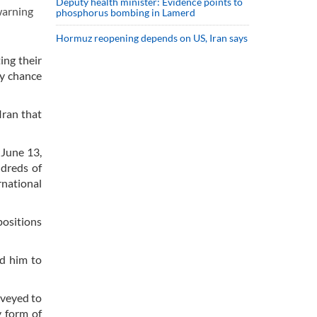
Deputy health minister: Evidence points to
warning
phosphorus bombing in Lamerd
Hormuz reopening depends on US, Iran says
ing their
ry chance
Iran that
 June 13,
ndreds of
rnational
positions
ed him to
nveyed to
y form of