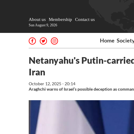
About us
Membership
Contact us
Sun August 9, 2026
Home
Societ
Netanyahu's Putin-carried
Iran
October 12, 2025 - 20:14
Araghchi warns of Israel’s possible deception as comma