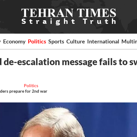
y
Economy
Politics
Sports
Culture
International
Multi
 de-escalation message fails to 
Politics
nders prepare for 2nd war