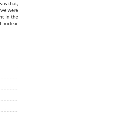
was that,
, we were
nt in the
f nuclear