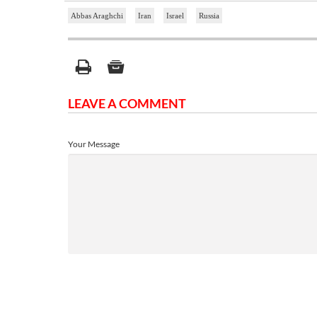
Abbas Araghchi
Iran
Israel
Russia
LEAVE A COMMENT
Your Message