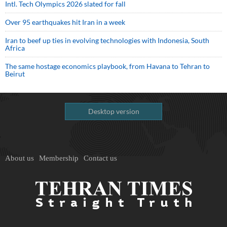
Intl. Tech Olympics 2026 slated for fall
Over 95 earthquakes hit Iran in a week
Iran to beef up ties in evolving technologies with Indonesia, South
Africa
The same hostage economics playbook, from Havana to Tehran to
Beirut
Desktop version
About us
Membership
Contact us