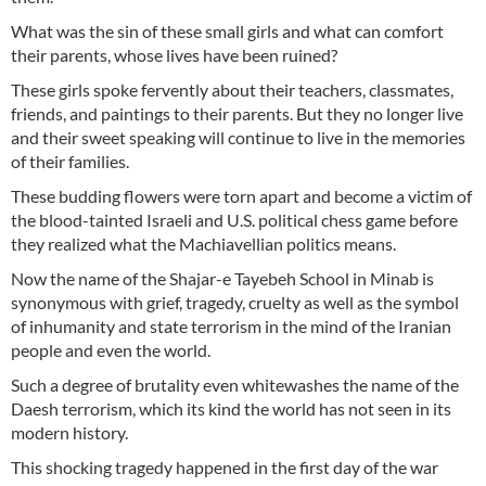
What was the sin of these small girls and what can comfort
their parents, whose lives have been ruined?
These girls spoke fervently about their teachers, classmates,
friends, and paintings to their parents. But they no longer live
and their sweet speaking will continue to live in the memories
of their families.
These budding flowers were torn apart and become a victim of
the blood-tainted Israeli and U.S. political chess game before
they realized what the Machiavellian politics means.
Now the name of the Shajar-e Tayebeh School in Minab is
synonymous with grief, tragedy, cruelty as well as the symbol
of inhumanity and state terrorism in the mind of the Iranian
people and even the world.
Such a degree of brutality even whitewashes the name of the
Daesh terrorism, which its kind the world has not seen in its
modern history.
This shocking tragedy happened in the first day of the war