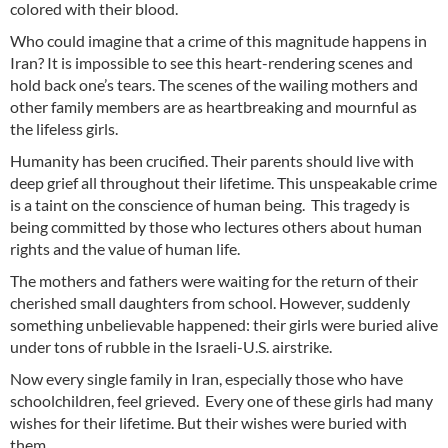
colored with their blood.
Who could imagine that a crime of this magnitude happens in
Iran? It is impossible to see this heart-rendering scenes and
hold back one’s tears. The scenes of the wailing mothers and
other family members are as heartbreaking and mournful as
the lifeless girls.
Humanity has been crucified. Their parents should live with
deep grief all throughout their lifetime. This unspeakable crime
is a taint on the conscience of human being. This tragedy is
being committed by those who lectures others about human
rights and the value of human life.
The mothers and fathers were waiting for the return of their
cherished small daughters from school. However, suddenly
something unbelievable happened: their girls were buried alive
under tons of rubble in the Israeli-U.S. airstrike.
Now every single family in Iran, especially those who have
schoolchildren, feel grieved. Every one of these girls had many
wishes for their lifetime. But their wishes were buried with
them.