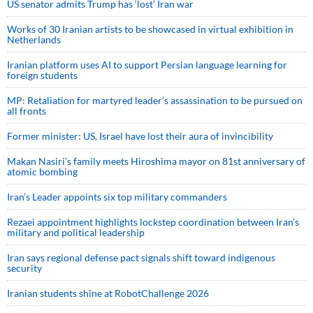
US senator admits Trump has ‘lost’ Iran war
Works of 30 Iranian artists to be showcased in virtual exhibition in
Netherlands
Iranian platform uses AI to support Persian language learning for
foreign students
MP: Retaliation for martyred leader’s assassination to be pursued on
all fronts
Former minister: US, Israel have lost their aura of invincibility
Makan Nasiri’s family meets Hiroshima mayor on 81st anniversary of
atomic bombing
Iran’s Leader appoints six top military commanders
Rezaei appointment highlights lockstep coordination between Iran’s
military and political leadership
Iran says regional defense pact signals shift toward indigenous
security
Iranian students shine at RobotChallenge 2026