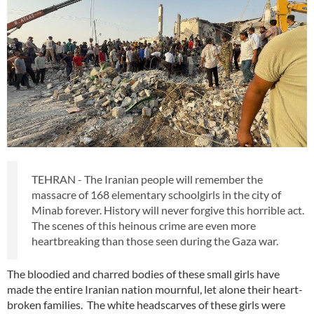
TEHRAN - The Iranian people will remember the
massacre of 168 elementary schoolgirls in the city of
Minab forever. History will never forgive this horrible act.
The scenes of this heinous crime are even more
heartbreaking than those seen during the Gaza war.
The bloodied and charred bodies of these small girls have
made the entire Iranian nation mournful, let alone their heart-
broken families. The white headscarves of these girls were