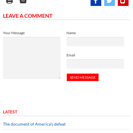
LEAVE A COMMENT
Your Message
Name
Email
LATEST
The document of America’s defeat