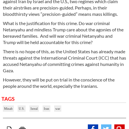
against Iran by Israel and the U.S., two regimes which claim
their airstrikes are precision-guided. Perhaps, in their
bloodthirsty views “precision-guided” means mass killings.
What is the justification for this crime. Do war criminal
Netanyahu and mindless Trump care about the agonies of the
bereaved families. And will war criminal Netanyahu and
Trump will be held accountable for this crime?
There is no hope of this, as the United States has already made
threats against the International Criminal Court (ICC) that has
accused Netanyahu of committing crimes against humanity in
Gaza.
However, they will be put on trial in the conscience of the
people around the world, especially the Iranians.
TAGS
Minab
U.S.
Isreal
Iran
war