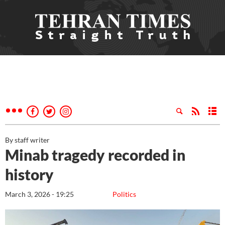
By staff writer
Minab tragedy recorded in
history
March 3, 2026 - 19:25
Politics