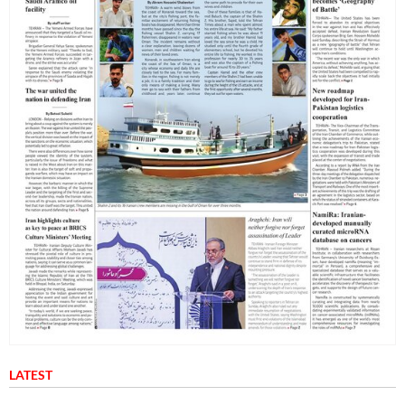
LATEST