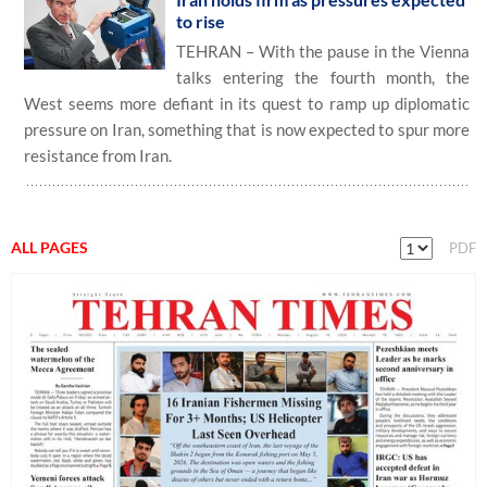
to rise
TEHRAN – With the pause in the Vienna
talks entering the fourth month, the
West seems more defiant in its quest to ramp up diplomatic
pressure on Iran, something that is now expected to spur more
resistance from Iran.
ALL PAGES
PDF