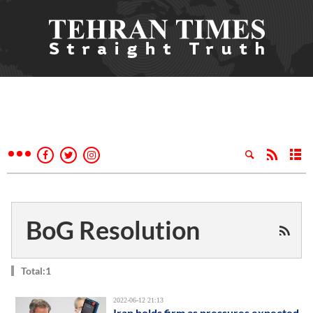
BoG Resolution
Total:1
2022-06-12 21:13
Iran holds firm as pressures expected