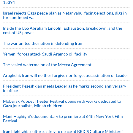
15394
Israel rejects Gaza peace plan as Netanyahu, facing elections, digs in
for continued war
Inside the USS Abraham Lincoln: Exhaustion, breakdown, and the
cost of US power
The war united the nation in defending Iran
Yemeni forces attack Saudi Aramco oil facility
The sealed watermelon of the Mecca Agreement
Araghchi: Iran will neither forgive nor forget assassination of Leader
President Pezeshkian meets Leader as he marks second anniversary
in office
Mobarak Puppet Theater Festival opens with works dedicated to
Gaza journalists, Minab children
Mani Haghighi’s documentary to premiere at 64th New York Film
Festival
Iran highlights culture as key to peace at BRICS Culture Ministers’