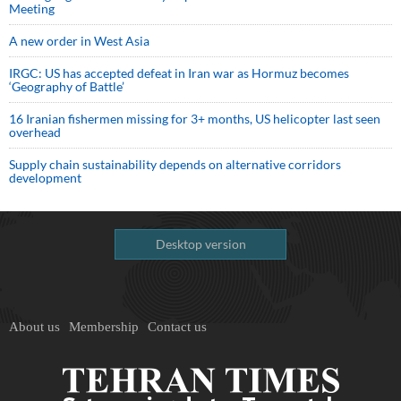
Meeting
A new order in West Asia
IRGC: US has accepted defeat in Iran war as Hormuz becomes
‘Geography of Battle’
16 Iranian fishermen missing for 3+ months, US helicopter last seen
overhead
Supply chain sustainability depends on alternative corridors
development
Desktop version
About us
Membership
Contact us