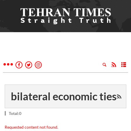
bilateral economic ties
Total:0
Requested content not found.