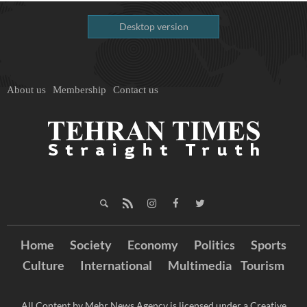
Desktop version
About us
Membership
Contact us
Home
Society
Economy
Politics
Sports
Culture
International
Multimedia
Tourism
All Content by Mehr News Agency is licensed under a Creative