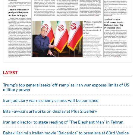
LATEST
Trump’s top general seeks ‘off-ramp’ as Iran war exposes limits of US
military power
Iran judiciary warns enemy crimes will be punished
Bita Fayyazi’s artworks on display at Plus 2 Gallery
Iranian director to stage reading of “The Elephant Man” in Tehran
Babak Karimi’s Italian movie “Balcanica” to premiere at 83rd Venice