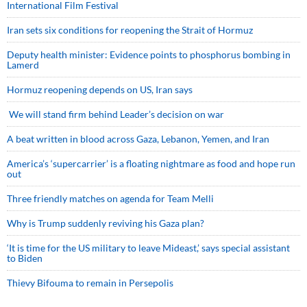
International Film Festival
Iran sets six conditions for reopening the Strait of Hormuz
Deputy health minister: Evidence points to phosphorus bombing in
Lamerd
Hormuz reopening depends on US, Iran says
We will stand firm behind Leader’s decision on war
A beat written in blood across Gaza, Lebanon, Yemen, and Iran
America’s ‘supercarrier’ is a floating nightmare as food and hope run
out
Three friendly matches on agenda for Team Melli
Why is Trump suddenly reviving his Gaza plan?
‘It is time for the US military to leave Mideast,’ says special assistant
to Biden
Thievy Bifouma to remain in Persepolis