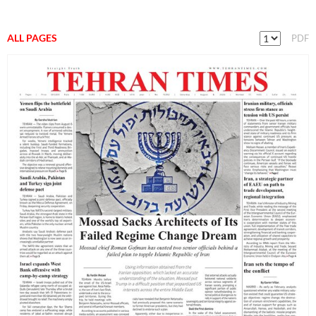
ALL PAGES
PDF