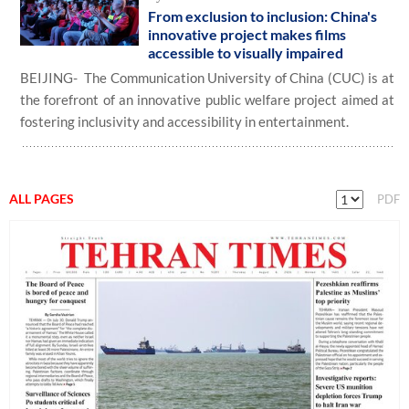
From exclusion to inclusion: China's
innovative project makes films
accessible to visually impaired
BEIJING- The Communication University of China (CUC) is at
the forefront of an innovative public welfare project aimed at
fostering inclusivity and accessibility in entertainment.
ALL PAGES
PDF