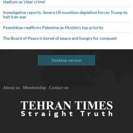
stadium as ‘clear crime’
Investigative reports: Severe US munition depletion forces Trump to
halt Iran war
Pezeshkian reaffirms Palestine as Muslim's top priority
The Board of Peace is bored of peace and hungry for conquest
Desktop version
About us
Membership
Contact us