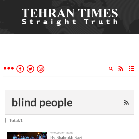
blind people
Total:1
2025-03-22 16:08
By Shahrokh Saei