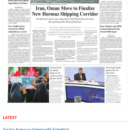
LATEST
Sardar Azmoun linked with Esteghlal