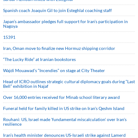
Spanish coach Joaquin Gil to join Esteghlal coaching staff
Japan’s ambassador pledges full support for Iran’s participation in
Nagoya
15391
Iran, Oman move to finalize new Hormuz shipping corridor
“The Lucky Ride” at Iranian bookstores
Wajdi Mouawad’s “Incendies” on stage at City Theater
Head of ICRO outlines strategic cultural diplomacy goals during “Last
Bell” exhibition in Najaf
Over 16,000 entries received for Minab school literary award
Funeral held for family killed in US strike on Iran's Qeshm Island
Rouhani: US, Israel made 'fundamental miscalculation' over Iran's
resilience
Iran’s health minister denounces US-Israeli strike against Lamerd