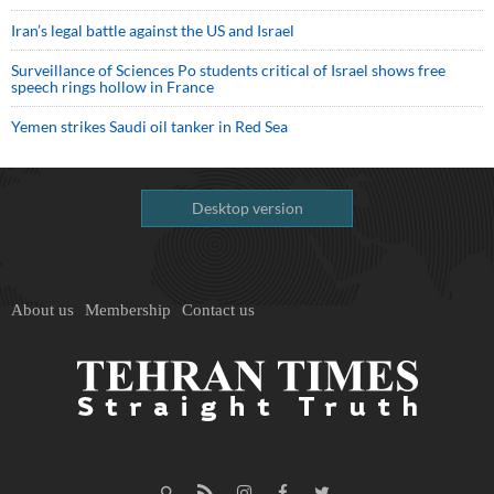
Iran’s legal battle against the US and Israel
Surveillance of Sciences Po students critical of Israel shows free
speech rings hollow in France
Yemen strikes Saudi oil tanker in Red Sea
Desktop version
About us
Membership
Contact us