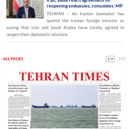
reopening embassies, consulates: MP
TEHRAN – An Iranian lawmaker has
quoted the Iranian foreign minister as
saying that Iran and Saudi Arabia have totally agreed to
reopen their diplomatic missions.
ALL PAGES
PDF