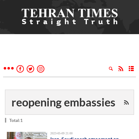
reopening embassies
Total:1
2023-05-09 21:00
Iran, Saudi reach agreement on