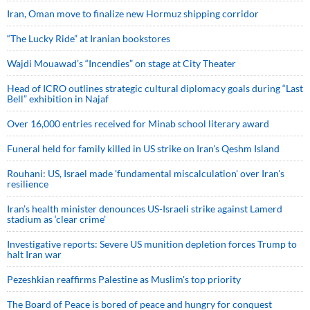
Iran, Oman move to finalize new Hormuz shipping corridor
“The Lucky Ride” at Iranian bookstores
Wajdi Mouawad’s “Incendies” on stage at City Theater
Head of ICRO outlines strategic cultural diplomacy goals during “Last
Bell” exhibition in Najaf
Over 16,000 entries received for Minab school literary award
Funeral held for family killed in US strike on Iran's Qeshm Island
Rouhani: US, Israel made 'fundamental miscalculation' over Iran's
resilience
Iran’s health minister denounces US-Israeli strike against Lamerd
stadium as ‘clear crime’
Investigative reports: Severe US munition depletion forces Trump to
halt Iran war
Pezeshkian reaffirms Palestine as Muslim's top priority
The Board of Peace is bored of peace and hungry for conquest