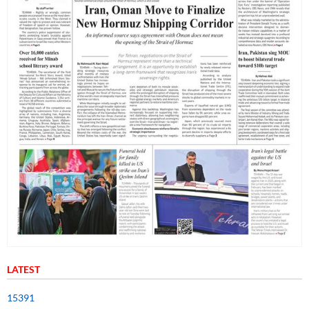
LATEST
15391