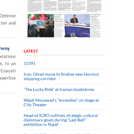
 Defense
tion and
envoy
LATEST
elations
15391
n. In an
 Enayati
Iran, Oman move to finalize new Hormuz
expertise
shipping corridor
“The Lucky Ride” at Iranian bookstores
Wajdi Mouawad’s “Incendies” on stage at
City Theater
Head of ICRO outlines strategic cultural
diplomacy goals during “Last Bell”
exhibition in Najaf