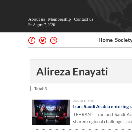
About us
Membership
Contact us
Fri August 7, 2026
Home
Societ
Alireza Enayati
Total:3
2025-08-17 22:06
Iran, Saudi Arabia entering
TEHRAN – Iran and Saudi Ara
shared regional challenges, ac