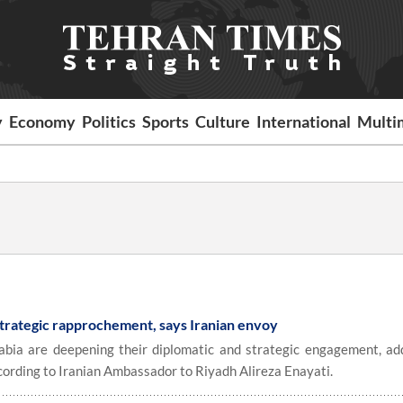
y
Economy
Politics
Sports
Culture
International
Multi
 strategic rapprochement, says Iranian envoy
bia are deepening their diplomatic and strategic engagement, ad
cording to Iranian Ambassador to Riyadh Alireza Enayati.