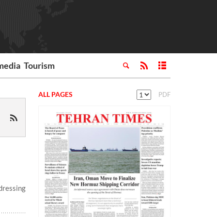
media
Tourism
ALL PAGES
PDF
dressing