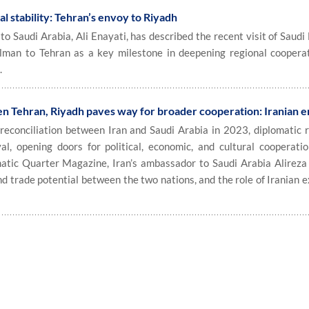
al stability: Tehran’s envoy to Riyadh
 Saudi Arabia, Ali Enayati, has described the recent visit of Saudi
alman to Tehran as a key milestone in deepening regional coopera
.
en Tehran, Riyadh paves way for broader cooperation: Iranian 
econciliation between Iran and Saudi Arabia in 2023, diplomatic r
al, opening doors for political, economic, and cultural cooperatio
matic Quarter Magazine, Iran’s ambassador to Saudi Arabia Alireza
d trade potential between the two nations, and the role of Iranian 