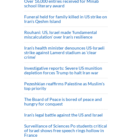
Over 16,000 entries received for Minab
school literary award
Funeral held for family killed in US strike on
Iran's Qeshm Island
Rouhani: US, Israel made 'fundamental
miscalculation' over Iran's resilience
Iran’s health minister denounces US-Israeli
strike against Lamerd stadium as ‘clear
crime’
Investigative reports: Severe US munition
depletion forces Trump to halt Iran war
Pezeshkian reaffirms Palestine as Muslim's
top priority
The Board of Peace is bored of peace and
hungry for conquest
Iran’s legal battle against the US and Israel
Surveillance of Sciences Po students critical
of Israel shows free speech rings hollow in
France