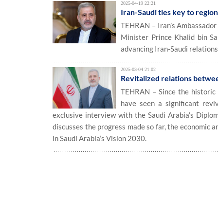
2025-04-19 22:21
Iran-Saudi ties key to region
TEHRAN – Iran’s Ambassador to
Minister Prince Khalid bin S
advancing Iran-Saudi relations
2025-03-04 21:02
Revitalized relations betwe
TEHRAN – Since the historic r
have seen a significant reviv
exclusive interview with the Saudi Arabia’s Diplo
discusses the progress made so far, the economic an
in Saudi Arabia’s Vision 2030.