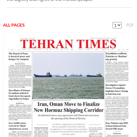
ALL PAGES
PDF