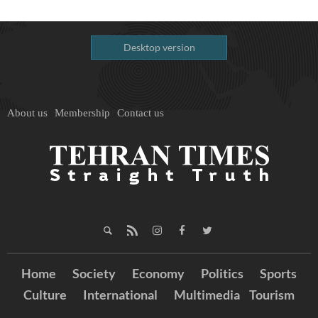
Desktop version
About us
Membership
Contact us
Home
Society
Economy
Politics
Sports
Culture
International
Multimedia
Tourism