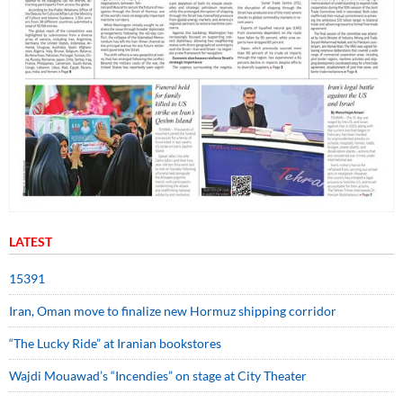
LATEST
15391
Iran, Oman move to finalize new Hormuz shipping corridor
“The Lucky Ride” at Iranian bookstores
Wajdi Mouawad’s “Incendies” on stage at City Theater