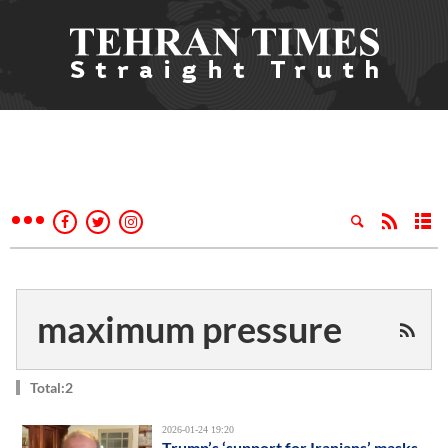
maximum pressure
Total:2
2026-01-24 19:20
Trump’s ‘support for Iranians’ masks