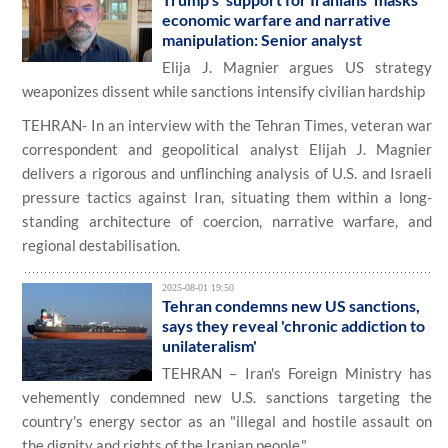
economic warfare and narrative
manipulation: Senior analyst
Elija J. Magnier argues US strategy
weaponizes dissent while sanctions intensify civilian hardship
TEHRAN- In an interview with the Tehran Times, veteran war
correspondent and geopolitical analyst Elijah J. Magnier
delivers a rigorous and unflinching analysis of U.S. and Israeli
pressure tactics against Iran, situating them within a long-
standing architecture of coercion, narrative warfare, and
regional destabilisation.
2025-08-01 19:50
Tehran condemns new US sanctions,
says they reveal 'chronic addiction to
unilateralism'
TEHRAN – Iran's Foreign Ministry has
vehemently condemned new U.S. sanctions targeting the
country's energy sector as an "illegal and hostile assault on
the dignity and rights of the Iranian people."