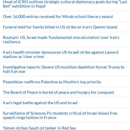
Head of ICRO outlines strategic cultural diplomacy goals during “Last
Bell” exhibition in Najaf
Over 16,000 entries received for Minab school literary award
Funeral held for family killed in US strike on Iran's Qeshm Island
Rouhani: US, Israel made 'fundamental miscalculation' over Iran's
resilience
Iran’s health minister denounces US-Israeli strike against Lamerd
stadium as ‘clear crime’
Investigative reports: Severe US munition depletion forces Trump to
halt Iran war
Pezeshkian reaffirms Palestine as Muslim's top priority
The Board of Peace is bored of peace and hungry for conquest
Iran’s legal battle against the US and Israel
Surveillance of Sciences Po students critical of Israel shows free
speech rings hollow in France
Yemen strikes Saudi oil tanker in Red Sea