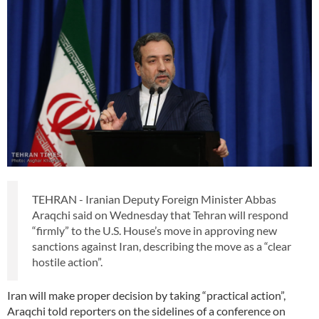
TEHRAN - Iranian Deputy Foreign Minister Abbas
Araqchi said on Wednesday that Tehran will respond
“firmly” to the U.S. House’s move in approving new
sanctions against Iran, describing the move as a “clear
hostile action”.
Iran will make proper decision by taking “practical action”,
Araqchi told reporters on the sidelines of a conference on