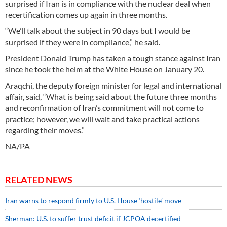
surprised if Iran is in compliance with the nuclear deal when
recertification comes up again in three months.
“We’ll talk about the subject in 90 days but I would be
surprised if they were in compliance,” he said.
President Donald Trump has taken a tough stance against Iran
since he took the helm at the White House on January 20.
Araqchi, the deputy foreign minister for legal and international
affair, said, “What is being said about the future three months
and reconfirmation of Iran’s commitment will not come to
practice; however, we will wait and take practical actions
regarding their moves.”
NA/PA
RELATED NEWS
Iran warns to respond firmly to U.S. House ‘hostile’ move
Sherman: U.S. to suffer trust deficit if JCPOA decertified