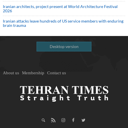
Iranian architects, project present at World Architecture Festival
2026
Iranian attacks leave hundreds of US service members with enduring
brain trauma
Desktop version
About us
Membership
Contact us