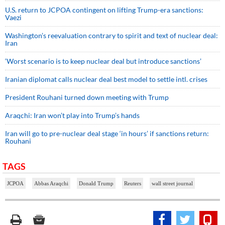
U.S. return to JCPOA contingent on lifting Trump-era sanctions:
Vaezi
Washington’s reevaluation contrary to spirit and text of nuclear deal:
Iran
‘Worst scenario is to keep nuclear deal but introduce sanctions’
Iranian diplomat calls nuclear deal best model to settle intl. crises
President Rouhani turned down meeting with Trump
Araqchi: Iran won’t play into Trump’s hands
Iran will go to pre-nuclear deal stage ‘in hours’ if sanctions return:
Rouhani
TAGS
JCPOA
Abbas Araqchi
Donald Trump
Reuters
wall street journal