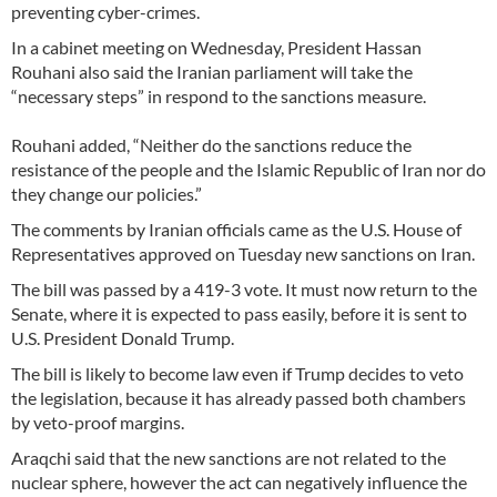
preventing cyber-crimes.
In a cabinet meeting on Wednesday, President Hassan
Rouhani also said the Iranian parliament will take the
“necessary steps” in respond to the sanctions measure.
Rouhani added, “Neither do the sanctions reduce the
resistance of the people and the Islamic Republic of Iran nor do
they change our policies.”
The comments by Iranian officials came as the U.S. House of
Representatives approved on Tuesday new sanctions on Iran.
The bill was passed by a 419-3 vote. It must now return to the
Senate, where it is expected to pass easily, before it is sent to
U.S. President Donald Trump.
The bill is likely to become law even if Trump decides to veto
the legislation, because it has already passed both chambers
by veto-proof margins.
Araqchi said that the new sanctions are not related to the
nuclear sphere, however the act can negatively influence the