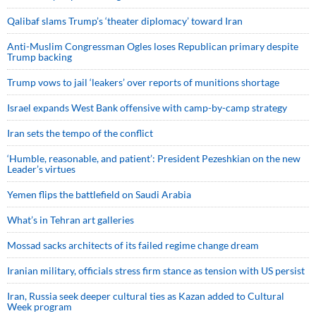
Qalibaf slams Trump’s ‘theater diplomacy’ toward Iran
Anti-Muslim Congressman Ogles loses Republican primary despite
Trump backing
Trump vows to jail ‘leakers’ over reports of munitions shortage
Israel expands West Bank offensive with camp-by-camp strategy
Iran sets the tempo of the conflict
‘Humble, reasonable, and patient’: President Pezeshkian on the new
Leader’s virtues
Yemen flips the battlefield on Saudi Arabia
What’s in Tehran art galleries
Mossad sacks architects of its failed regime change dream
Iranian military, officials stress firm stance as tension with US persist
Iran, Russia seek deeper cultural ties as Kazan added to Cultural
Week program