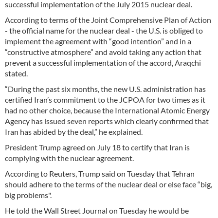
successful implementation of the July 2015 nuclear deal.
According to terms of the Joint Comprehensive Plan of Action
- the official name for the nuclear deal - the U.S. is obliged to
implement the agreement with “good intention” and in a
“constructive atmosphere” and avoid taking any action that
prevent a successful implementation of the accord, Araqchi
stated.
“During the past six months, the new U.S. administration has
certified Iran’s commitment to the JCPOA for two times as it
had no other choice, because the International Atomic Energy
Agency has issued seven reports which clearly confirmed that
Iran has abided by the deal,” he explained.
President Trump agreed on July 18 to certify that Iran is
complying with the nuclear agreement.
According to Reuters, Trump said on Tuesday that Tehran
should adhere to the terms of the nuclear deal or else face “big,
big problems".
He told the Wall Street Journal on Tuesday he would be