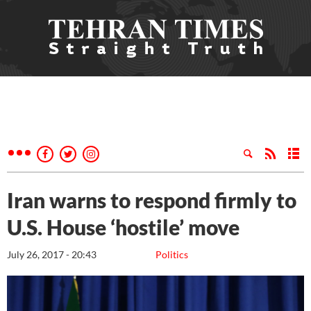
Iran warns to respond firmly to
U.S. House ‘hostile’ move
July 26, 2017 - 20:43
Politics