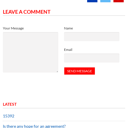
LEAVE A COMMENT
Your Message
Name
Email
LATEST
15392
Is there any hope for an agreement?