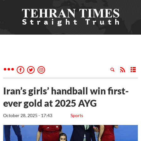
Iran’s girls’ handball win first-
ever gold at 2025 AYG
October 28, 2025 - 17:43
Sports