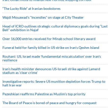
“The Lucky Ride” at Iranian bookstores
Wajdi Mouawad’s “Incendies” on stage at City Theater
Head of ICRO outlines strategic cultural diplomacy goals during “Last
Bell” exhibition in Najaf
Over 16,000 entries received for Minab school literary award
Funeral held for family killed in US strike on Iran's Qeshm Island
Rouhani: US, Israel made 'fundamental miscalculation' over Iran's
resilience
Iran’s health minister denounces US-Israeli strike against Lamerd
stadium as ‘clear crime’
Investigative reports: Severe US munition depletion forces Trump to
halt Iran war
Pezeshkian reaffirms Palestine as Muslim's top priority
The Board of Peace is bored of peace and hungry for conquest