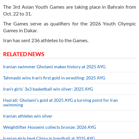
The 3rd Asian Youth Games are taking place in Bahrain from
Oct. 22 to 31.
The Games serve as qualifiers for the 2026 Youth Olympic
Games in Dakar.
Iran has sent 236 athletes to the Games.
RELATED NEWS
Iranian swimmer Gholami makes history at 2025 AYG
Tahmasbi wins Iran’s first gold in wrestling: 2025 AYG
Iran’s girls’ 3x3 basketball win silver: 2025 AYG
Hazrati: Gholami’s gold at 2025 AYG a turning point for Iran
swimming
Iranian athletes win silver
Weightlifter Hosseini collects bronze: 2026 AYG
Iranian girls beat China in handball at 2025 AYG