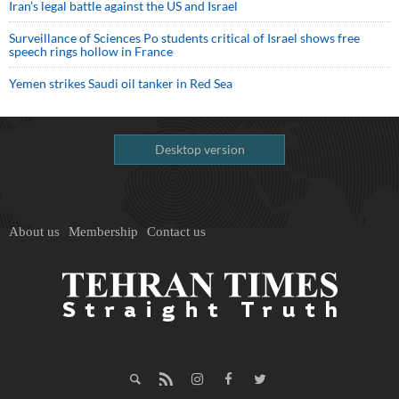
Iran’s legal battle against the US and Israel
Surveillance of Sciences Po students critical of Israel shows free
speech rings hollow in France
Yemen strikes Saudi oil tanker in Red Sea
Desktop version
About us
Membership
Contact us