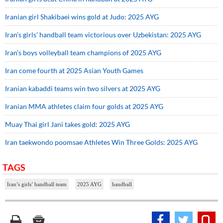
Iranian girl Shakibaei wins gold at Judo: 2025 AYG
Iran’s girls’ handball team victorious over Uzbekistan: 2025 AYG
Iran’s boys volleyball team champions of 2025 AYG
Iran come fourth at 2025 Asian Youth Games
Iranian kabaddi teams win two silvers at 2025 AYG
Iranian MMA athletes claim four golds at 2025 AYG
Muay Thai girl Jani takes gold: 2025 AYG
Iran taekwondo poomsae Athletes Win Three Golds: 2025 AYG
TAGS
Iran’s girls’ handball team
2025 AYG
handball