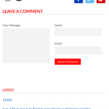
LEAVE A COMMENT
Your Message
Name
Email
LATEST
15391
Iran, Oman move to finalize new Hormuz shipping corridor