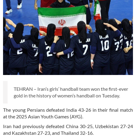
TEHRAN – Iran’s girls’ handball team won the first-ever
gold in the history of women’s handball on Tuesday.
The young Persians defeated India 43-26 in their final match
at the 2025 Asian Youth Games (AYG).
Iran had previously defeated China 30-25, Uzbekistan 27-24
and Kazakhstan 27-23, and Thailand 32-16.