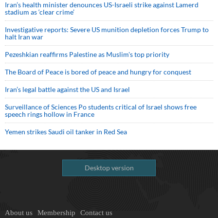
Iran’s health minister denounces US-Israeli strike against Lamerd
stadium as ‘clear crime’
Investigative reports: Severe US munition depletion forces Trump to
halt Iran war
Pezeshkian reaffirms Palestine as Muslim's top priority
The Board of Peace is bored of peace and hungry for conquest
Iran’s legal battle against the US and Israel
Surveillance of Sciences Po students critical of Israel shows free
speech rings hollow in France
Yemen strikes Saudi oil tanker in Red Sea
Desktop version
About us
Membership
Contact us