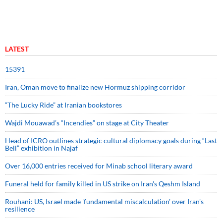
LATEST
15391
Iran, Oman move to finalize new Hormuz shipping corridor
“The Lucky Ride” at Iranian bookstores
Wajdi Mouawad’s “Incendies” on stage at City Theater
Head of ICRO outlines strategic cultural diplomacy goals during “Last
Bell” exhibition in Najaf
Over 16,000 entries received for Minab school literary award
Funeral held for family killed in US strike on Iran's Qeshm Island
Rouhani: US, Israel made 'fundamental miscalculation' over Iran's
resilience