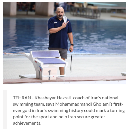
TEHRAN - Khashayar Hazrati, coach of Iran’s national
swimming team, says Mohammadmahdi Gholami’s first-
ever gold in Iran’s swimming history could mark a turning
point for the sport and help Iran secure greater
achievements.