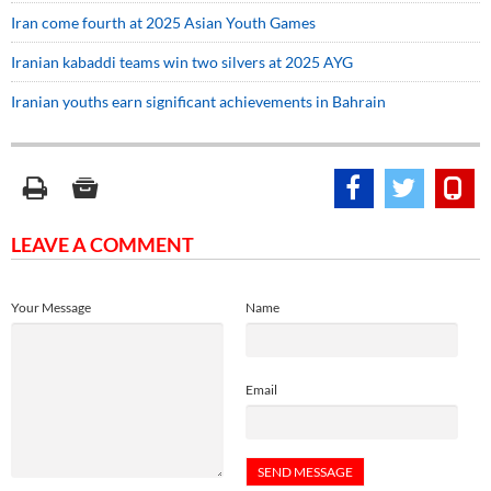
Iran come fourth at 2025 Asian Youth Games
Iranian kabaddi teams win two silvers at 2025 AYG
Iranian youths earn significant achievements in Bahrain
LEAVE A COMMENT
Your Message
Name
Email