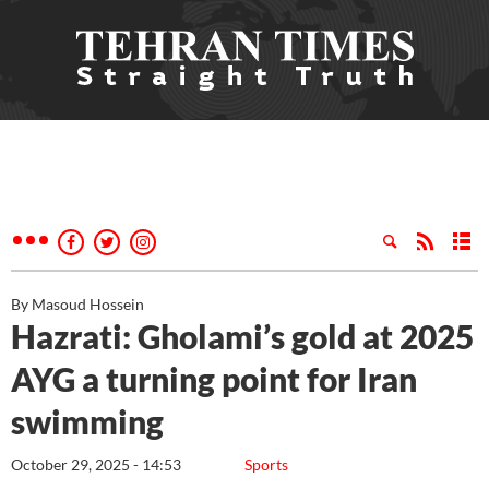
By Masoud Hossein
Hazrati: Gholami’s gold at 2025
AYG a turning point for Iran
swimming
October 29, 2025 - 14:53
Sports