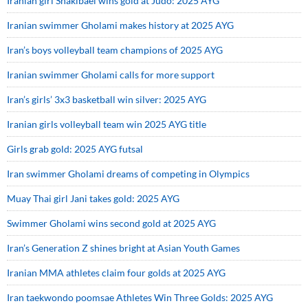
Iranian girl Shakibaei wins gold at Judo: 2025 AYG
Iranian swimmer Gholami makes history at 2025 AYG
Iran’s boys volleyball team champions of 2025 AYG
Iranian swimmer Gholami calls for more support
Iran’s girls’ 3x3 basketball win silver: 2025 AYG
Iranian girls volleyball team win 2025 AYG title
Girls grab gold: 2025 AYG futsal
Iran swimmer Gholami dreams of competing in Olympics
Muay Thai girl Jani takes gold: 2025 AYG
Swimmer Gholami wins second gold at 2025 AYG
Iran’s Generation Z shines bright at Asian Youth Games
Iranian MMA athletes claim four golds at 2025 AYG
Iran taekwondo poomsae Athletes Win Three Golds: 2025 AYG