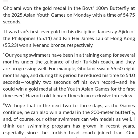
Gholami won the gold medal in the Boys' 100m Butterfly at
the 2025 Asian Youth Games on Monday with a time of 54.75
seconds.
It was Iran’s first-ever gold in this discipline. Jamesray Ajido of
the Philippines (55.11) and Kin Hei James Lau of Hong Kong
(55.23) won silver and bronze, respectively.
“Our young swimmers have been in a training camp for several
months under the guidance of their Turkish coach, and they
are progressing well. For example, Gholami swam 56.50 eight
months ago, and during this period he reduced his time to 54.0
seconds—roughly two seconds off his own record—and he
could win a gold medal at the Youth Asian Games for the first
time ever,” Hazrati told Tehran Times in an exclusive interview.
“We hope that in the next two to three days, as the Games
continue, he can also win a medal in the 200-meter butterfly,
and, of course, our other swimmers can win medals as well. I
think our swimming program has grown in recent years,
especially since the Turkish head coach joined Iran. Our