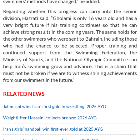
swimmers’ methods have changed,” he added.
Regarding whether this progress can carry into the senior
division, Hazrati said: “Gholami is only 16 years old and has a
very bright future if his training continues so that he can
achieve strong results in the coming years. The same holds for
the other swimmers who were sent to Bahrain, including those
who had the chance to be selected. Proper training and
continued support from the Swimming Federation, the
Ministry of Sports, and the National Olympic Committee can
help Iran’s swimming grow and advance. This is a chain that
must not be broken if we are to witness shining achievements
from our swimmers in the future.”
RELATED NEWS
Tahmasbi wins Iran’s first gold in wrestling: 2025 AYG
Weightlifter Hosseini collects bronze: 2026 AYG
Iran’s girls’ handball win first-ever gold at 2025 AYG