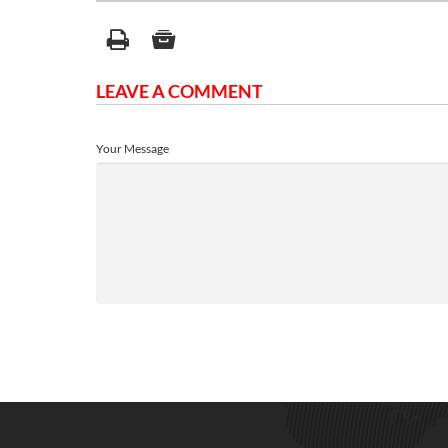
LEAVE A COMMENT
Your Message