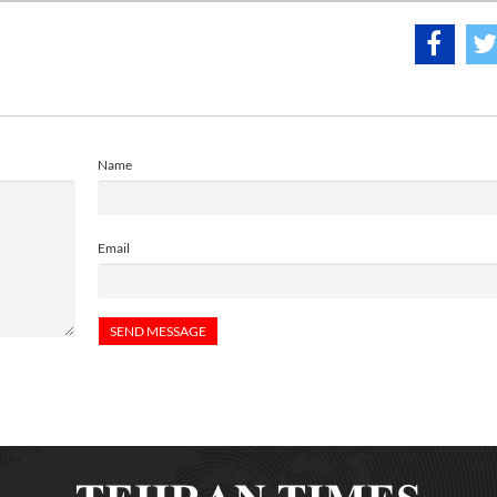
Name
Email