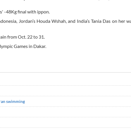
s' -48Kg final with ippon.
ndonesia, Jordan’s Houda Wshah, and India’s Tania Das on her w
ain from Oct. 22 to 31.
Olympic Games in Dakar.
 Iran swimming