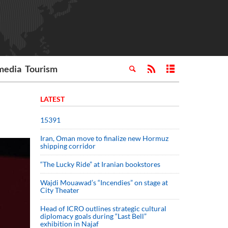
media
Tourism
LATEST
15391
Iran, Oman move to finalize new Hormuz
shipping corridor
“The Lucky Ride” at Iranian bookstores
Wajdi Mouawad’s “Incendies” on stage at
City Theater
Head of ICRO outlines strategic cultural
diplomacy goals during “Last Bell”
exhibition in Najaf