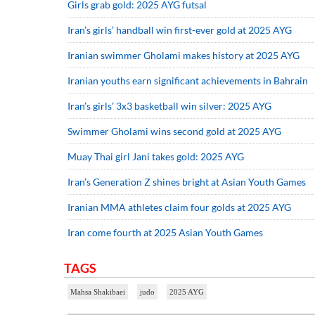
Girls grab gold: 2025 AYG futsal
Iran’s girls’ handball win first-ever gold at 2025 AYG
Iranian swimmer Gholami makes history at 2025 AYG
Iranian youths earn significant achievements in Bahrain
Iran’s girls’ 3x3 basketball win silver: 2025 AYG
Swimmer Gholami wins second gold at 2025 AYG
Muay Thai girl Jani takes gold: 2025 AYG
Iran’s Generation Z shines bright at Asian Youth Games
Iranian MMA athletes claim four golds at 2025 AYG
Iran come fourth at 2025 Asian Youth Games
TAGS
Mahsa Shakibaei
judo
2025 AYG