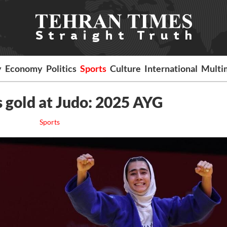
y
Economy
Politics
Sports
Culture
International
Multi
s gold at Judo: 2025 AYG
Sports