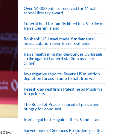
Over 16,000 entries received for Minab
school literary award
Funeral held for family killed in US strike on
Iran's Qeshm Island
Rouhani: US, Israel made 'fundamental
miscalculation' over Iran's resilience
Iran’s health minister denounces US-Israeli
strike against Lamerd stadium as ‘clear
crime’
Investigative reports: Severe US munition
depletion forces Trump to halt Iran war
Pezeshkian reaffirms Palestine as Muslim's
top priority
The Board of Peace is bored of peace and
hungry for conquest
Iran’s legal battle against the US and Israel
Surveillance of Sciences Po students critical
sday.