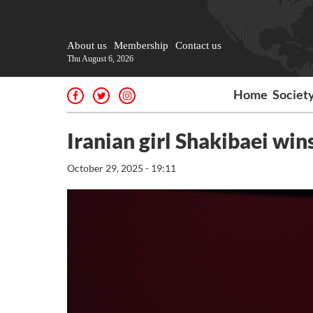
About us
Membership
Contact us
Thu August 6, 2026
Home
Societ
Iranian girl Shakibaei win
October 29, 2025 - 19:11