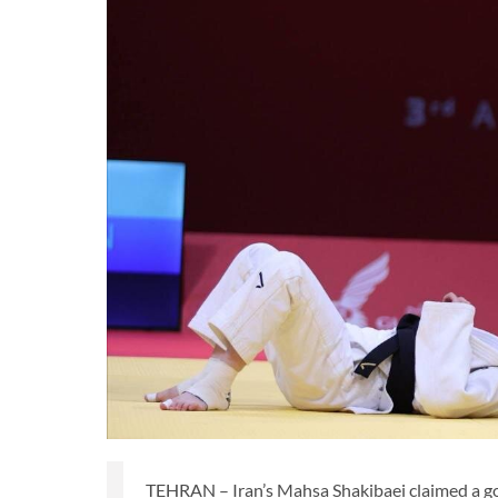
TEHRAN – Iran’s Mahsa Shakibaei claimed a g