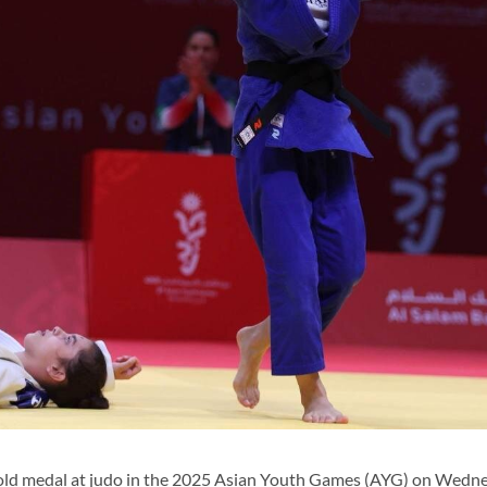
old medal at judo in the 2025 Asian Youth Games (AYG) on Wedne