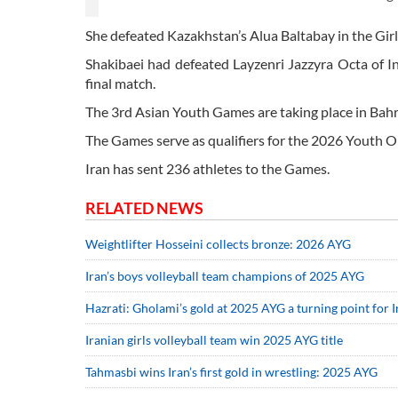
She defeated Kazakhstan’s Alua Baltabay in the Girl
Shakibaei had defeated Layzenri Jazzyra Octa of I
final match.
The 3rd Asian Youth Games are taking place in Bahr
The Games serve as qualifiers for the 2026 Youth 
Iran has sent 236 athletes to the Games.
RELATED NEWS
Weightlifter Hosseini collects bronze: 2026 AYG
Iran’s boys volleyball team champions of 2025 AYG
Hazrati: Gholami’s gold at 2025 AYG a turning point for
Iranian girls volleyball team win 2025 AYG title
Tahmasbi wins Iran’s first gold in wrestling: 2025 AYG