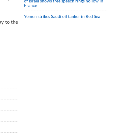
of Israel shows free speech rings hollow in
France
Yemen strikes Saudi oil tanker in Red Sea
ay to the