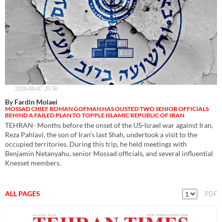
2026-08-07 20:50
By Fardin Molaei
MOSSAD CHIEF ROMAN GOFMAN HAS OUSTED TWO SENIOR OFFICIALS
BEHIND A FAILED PLAN TO TOPPLE ISLAMIC REPUBLIC OF IRAN
TEHRAN- Months before the onset of the US-Israel war against Iran,
Reza Pahlavi, the son of Iran's last Shah, undertook a visit to the
occupied territories. During this trip, he held meetings with
Benjamin Netanyahu, senior Mossad officials, and several influential
Knesset members.
ALL PAGES
PDF