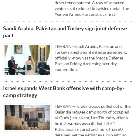
desert encampment. A row of armored
vehicles sat reduced to twisted metal. The
Yemeni Armed Forces struck first.
Saudi ⁠Arabia, Pakistan and Turkey sign ⁠joint defense
pact
TEHRAN - Saudi ⁠Arabia, Pakistan and
Turkey signed a ⁠joint defense agreement,
officially known as the Mecca Defense
Pact, on Friday, deepening ‌security
cooperation.
Israel expands West Bank offensive with camp-by-
camp strategy
TEHRAN — Israeli troops pulled out of the
Qalandia refugee camp north of occupied
al-Quds (Jerusalem) late Thursday after a
brutal two-day assault that left 51
Palestinians injured and more than 60
detained, yet the withdrawal brought no