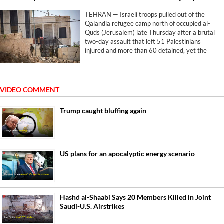
TEHRAN — Israeli troops pulled out of the
Qalandia refugee camp north of occupied al-
Quds (Jerusalem) late Thursday after a brutal
two-day assault that left 51 Palestinians
injured and more than 60 detained, yet the
withdrawal brought no relief. The machinery
simply pivoted elsewhere.
VIDEO COMMENT
Trump caught bluffing again
US plans for an apocalyptic energy scenario
Hashd al-Shaabi Says 20 Members Killed in Joint
Saudi-U.S. Airstrikes