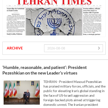
ARCHIVE
‘Humble, reasonable, and patient’: President
Pezeshkian on the new Leader’s virtues
TEHRAN - President Masoud Pezeshkian
has praised military forces, officials, and the
public for elevating Iran's global standing in
the face of US-Israeli aggression and
foreign-backed plots aimed at triggering
domestic unrest. The Iranian president