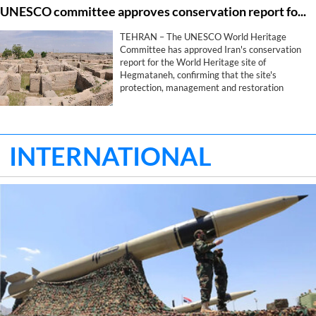
UNESCO committee approves conservation report for Iran's Hegmataneh
safeguarding Iran's identity, historical memory
and civilizational legacy.
TEHRAN – The UNESCO World Heritage
Committee has approved Iran's conservation
report for the World Heritage site of
Hegmataneh, confirming that the site's
protection, management and restoration
measures comply with the committee's
requirements, provincial heritage officials said
on Wednesday.
INTERNATIONAL