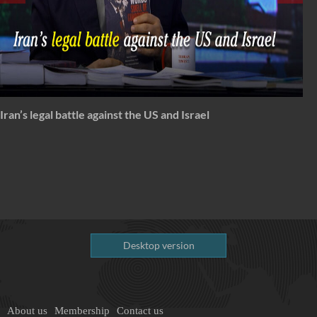
Spectrum: Timeless Message of Karbala
Desktop version
About us
Membership
Contact us