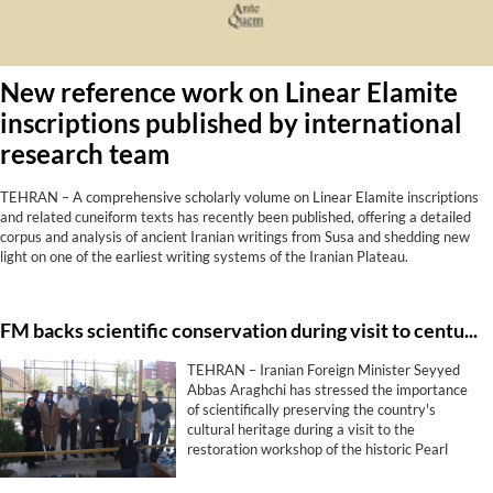
New reference work on Linear Elamite
inscriptions published by international
research team
TEHRAN – A comprehensive scholarly volume on Linear Elamite inscriptions
and related cuneiform texts has recently been published, offering a detailed
corpus and analysis of ancient Iranian writings from Susa and shedding new
light on one of the earliest writing systems of the Iranian Plateau.
FM backs scientific conservation during visit to centuries-old cannon project
TEHRAN – Iranian Foreign Minister Seyyed
Abbas Araghchi has stressed the importance
of scientifically preserving the country's
cultural heritage during a visit to the
restoration workshop of the historic Pearl
Cannon (Toop-e Morvarid), describing the
protection of historical monuments as