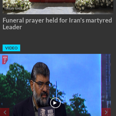
Tehran Mayor Meets the Custodian of
the Holy Alawi Shrine in Tehran
VIDEO