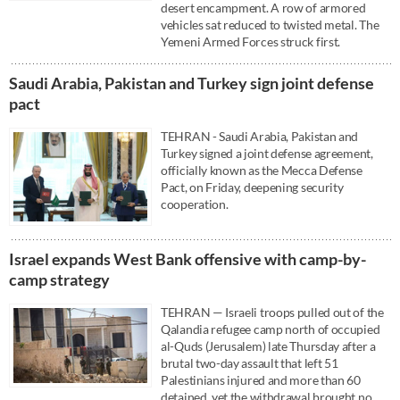
desert encampment. A row of armored
vehicles sat reduced to twisted metal. The
Yemeni Armed Forces struck first.
Saudi ⁠Arabia, Pakistan and Turkey sign ⁠joint defense
pact
TEHRAN - Saudi ⁠Arabia, Pakistan and
Turkey signed a ⁠joint defense agreement,
officially known as the Mecca Defense
Pact, on Friday, deepening ‌security
cooperation.
Israel expands West Bank offensive with camp-by-
camp strategy
TEHRAN — Israeli troops pulled out of the
Qalandia refugee camp north of occupied
al-Quds (Jerusalem) late Thursday after a
brutal two-day assault that left 51
Palestinians injured and more than 60
detained, yet the withdrawal brought no