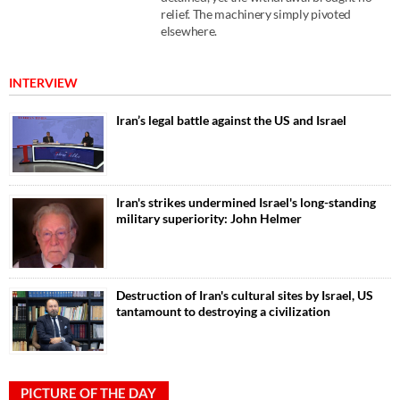
relief. The machinery simply pivoted
elsewhere.
INTERVIEW
Iran’s legal battle against the US and Israel
Iran's strikes undermined Israel's long-standing
military superiority: John Helmer
Destruction of Iran's cultural sites by Israel, US
tantamount to destroying a civilization
PICTURE OF THE DAY