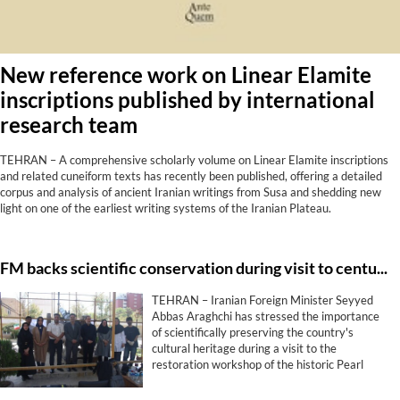
New reference work on Linear Elamite
inscriptions published by international
research team
TEHRAN – A comprehensive scholarly volume on Linear Elamite inscriptions
and related cuneiform texts has recently been published, offering a detailed
corpus and analysis of ancient Iranian writings from Susa and shedding new
light on one of the earliest writing systems of the Iranian Plateau.
FM backs scientific conservation during visit to centuries-old cannon project
TEHRAN – Iranian Foreign Minister Seyyed
Abbas Araghchi has stressed the importance
of scientifically preserving the country's
cultural heritage during a visit to the
restoration workshop of the historic Pearl
Cannon (Toop-e Morvarid), describing the
protection of historical monuments as