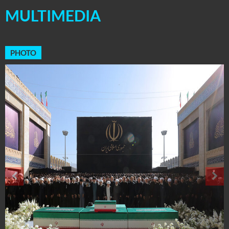
MULTIMEDIA
PHOTO