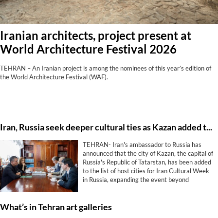
Iranian architects, project present at
World Architecture Festival 2026
TEHRAN – An Iranian project is among the nominees of this year’s edition of
the World Architecture Festival (WAF).
Iran, Russia seek deeper cultural ties as Kazan added to Cultural Week program
TEHRAN- Iran's ambassador to Russia has
announced that the city of Kazan, the capital of
Russia's Republic of Tatarstan, has been added
to the list of host cities for Iran Cultural Week
in Russia, expanding the event beyond
Moscow and St. Petersburg.
What’s in Tehran art galleries