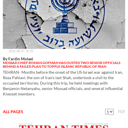
2026-08-07 20:50
By Fardin Molaei
MOSSAD CHIEF ROMAN GOFMAN HAS OUSTED TWO SENIOR OFFICIALS
BEHIND A FAILED PLAN TO TOPPLE ISLAMIC REPUBLIC OF IRAN
TEHRAN- Months before the onset of the US-Israel war against Iran,
Reza Pahlavi, the son of Iran's last Shah, undertook a visit to the
occupied territories. During this trip, he held meetings with
Benjamin Netanyahu, senior Mossad officials, and several influential
Knesset members.
ALL PAGES
PDF