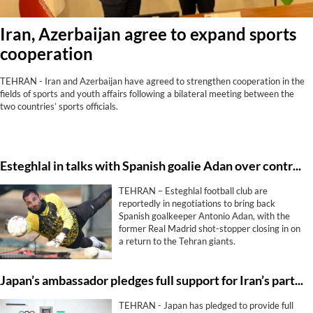
Iran, Azerbaijan agree to expand sports
cooperation
TEHRAN - Iran and Azerbaijan have agreed to strengthen cooperation in the
fields of sports and youth affairs following a bilateral meeting between the
two countries’ sports officials.
Esteghlal in talks with Spanish goalie Adan over contract extension
TEHRAN – Esteghlal football club are
reportedly in negotiations to bring back
Spanish goalkeeper Antonio Adan, with the
former Real Madrid shot-stopper closing in on
a return to the Tehran giants.
Japan’s ambassador pledges full support for Iran’s participation in Nagoya
TEHRAN - Japan has pledged to provide full