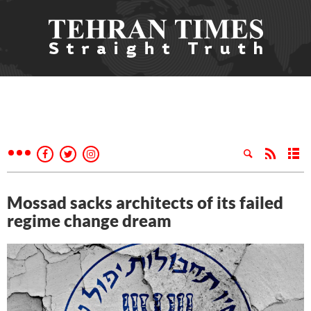
Mossad sacks architects of its failed
regime change dream