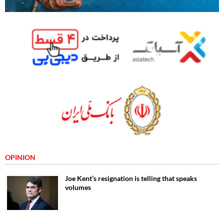
OPINION
Joe Kent’s resignation is telling that speaks
volumes