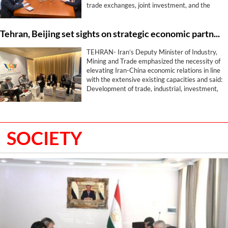
trade exchanges, joint investment, and the
expansion of industrial, mining, energy,
transport, and free zone cooperation with the
Tehran, Beijing set sights on strategic economic partnership beyond trade
aim of elevating the level of economic relations
between the two countries.
TEHRAN- Iran’s Deputy Minister of Industry,
Mining and Trade emphasized the necessity of
elevating Iran-China economic relations in line
with the extensive existing capacities and said:
Development of trade, industrial, investment,
logistics, and exhibition cooperation is among
the most important joint priorities of Tehran
and Beijing.
SOCIETY