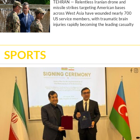
TEHRAN — Relentless Iranian drone and
missile strikes targeting American bases
across West Asia have wounded nearly 700
US service members, with traumatic brain
injuries rapidly becoming the leading casualty
of the joint US-Israeli war, according to a
report by the Associated Press.
SPORTS