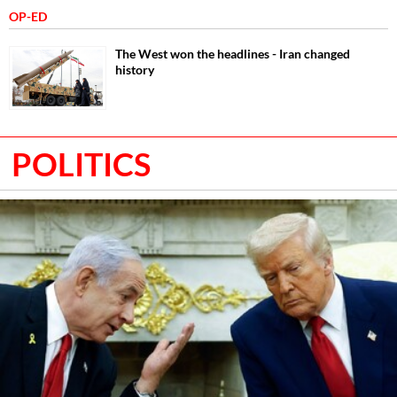
OP-ED
The West won the headlines - Iran changed
history
POLITICS