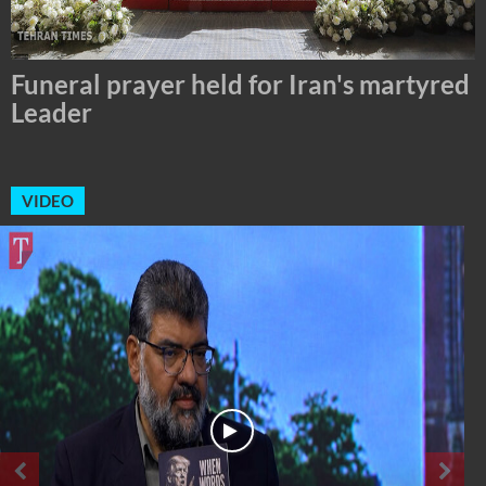
Tehran Mayor Meets the Custodian of
the Holy Alawi Shrine in Tehran
VIDEO