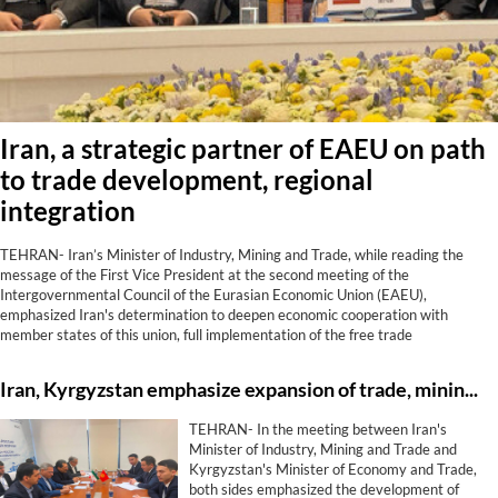
Iran, a strategic partner of EAEU on path
to trade development, regional
integration
TEHRAN- Iran’s Minister of Industry, Mining and Trade, while reading the
message of the First Vice President at the second meeting of the
Intergovernmental Council of the Eurasian Economic Union (EAEU),
emphasized Iran's determination to deepen economic cooperation with
member states of this union, full implementation of the free trade
agreement, development of transit corridors, strengthening financial and
banking cooperation, and utilization of shared capacities to achieve regional
Iran, Kyrgyzstan emphasize expansion of trade, mining, energy, transit co-op
growth and prosperity.
TEHRAN- In the meeting between Iran's
Minister of Industry, Mining and Trade and
Kyrgyzstan's Minister of Economy and Trade,
both sides emphasized the development of