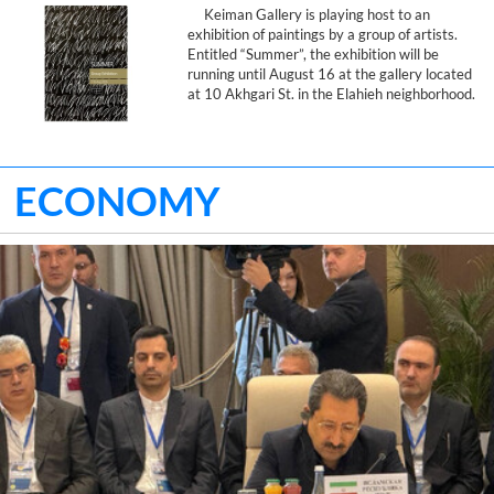
Keiman Gallery is playing host to an
exhibition of paintings by a group of artists.
Entitled “Summer”, the exhibition will be
running until August 16 at the gallery located
at 10 Akhgari St. in the Elahieh neighborhood.
ECONOMY