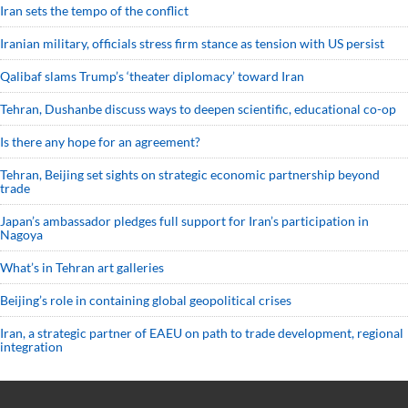
Iran sets the tempo of the conflict
Iranian military, officials stress firm stance as tension with US persist
Qalibaf slams Trump’s ‘theater diplomacy’ toward Iran
Tehran, Dushanbe discuss ways to deepen scientific, educational co-op
Is there any hope for an agreement?
Tehran, Beijing set sights on strategic economic partnership beyond
trade
Japan’s ambassador pledges full support for Iran’s participation in
Nagoya
What’s in Tehran art galleries
Beijing’s role in containing global geopolitical crises
Iran, a strategic partner of EAEU on path to trade development, regional
integration