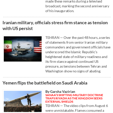
made these remarks during a televised
broadcast, marking the second anniversary
of his inauguration.
Iranian military, officials stress firm stance as tension
with US persist
TEHRAN — Over the past 48 hours, a series
of statements from senior Iranian military
commanders and government officials have
underscored the Islamic Republic's
heightened state of military readiness and
its firm stance against continued US
pressure, as tensions between Tehran and
Washington show no signs of abating.
Yemen flips the battlefield on Saudi Arabia
By Garsha Vazirian
SANAA’S SHIFTING MILITARY DOCTRINE
TRAPS RIYADH AS THE KINGDOM SEEKS
EXTERNAL SHIELDS
TEHRAN — The video clips from August 6
were unmistakable. Flames consumed a