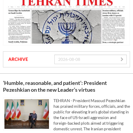
ARCHIVE
‘Humble, reasonable, and patient’: President
Pezeshkian on the new Leader’s virtues
TEHRAN - President Masoud Pezeshkian
has praised military forces, officials, and the
public for elevating Iran's global standing in
the face of US-Israeli aggression and
foreign-backed plots aimed at triggering
domestic unrest. The Iranian president