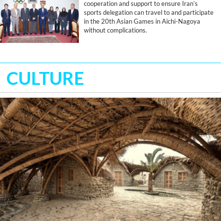
cooperation and support to ensure Iran’s
sports delegation can travel to and participate
in the 20th Asian Games in Aichi-Nagoya
without complications.
CULTURE