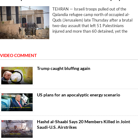
TEHRAN — Israeli troops pulled out of the
Qalandia refugee camp north of occupied al-
Quds (Jerusalem) late Thursday after a brutal
two-day assault that left 51 Palestinians
injured and more than 60 detained, yet the
withdrawal brought no relief. The machinery
simply pivoted elsewhere.
VIDEO COMMENT
Trump caught bluffing again
US plans for an apocalyptic energy scenario
Hashd al-Shaabi Says 20 Members Killed in Joint
Saudi-U.S. Airstrikes