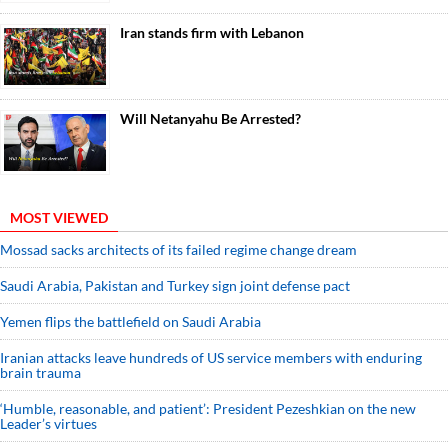
Iran stands firm with Lebanon
Will Netanyahu Be Arrested?
MOST VIEWED
Mossad sacks architects of its failed regime change dream
Saudi ⁠Arabia, Pakistan and Turkey sign ⁠joint defense pact
Yemen flips the battlefield on Saudi Arabia
Iranian attacks leave hundreds of US service members with enduring
brain trauma
‘Humble, reasonable, and patient’: President Pezeshkian on the new
Leader’s virtues