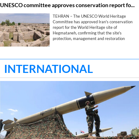
UNESCO committee approves conservation report for Iran's Hegmataneh
safeguarding Iran's identity, historical memory
and civilizational legacy.
TEHRAN – The UNESCO World Heritage
Committee has approved Iran's conservation
report for the World Heritage site of
Hegmataneh, confirming that the site's
protection, management and restoration
measures comply with the committee's
requirements, provincial heritage officials said
on Wednesday.
INTERNATIONAL