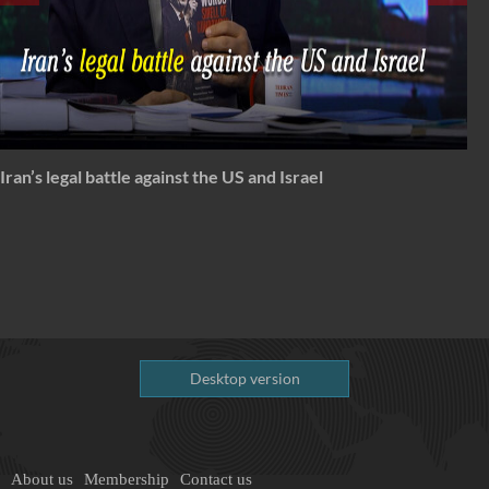
Spectrum: Timeless Message of Karbala
Desktop version
About us
Membership
Contact us