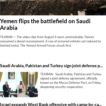
Yemen flips the battlefield on Saudi
Arabia
TEHRAN — The video clips from August 6 were unmistakable. Flames
consumed a desert encampment. A row of armored vehicles sat reduced to
twisted metal. The Yemeni Armed Forces struck first.
Saudi ⁠Arabia, Pakistan and Turkey sign ⁠joint defense pact
TEHRAN - Saudi ⁠Arabia, Pakistan and Turkey
signed a ⁠joint defense agreement, officially
known as the Mecca Defense Pact, on Friday,
deepening ‌security cooperation.
Israel expands West Bank offensive with camp-by-camp strategy