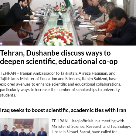
Tehran, Dushanbe discuss ways to
deepen scientific, educational co-op
TEHRAN – Iranian Ambassador to Tajikistan, Alireza Haqiqian, and
Tajikistan’s Minister of Education and Sciences, Rahim Saidzod, have
explored avenues to enhance scientific and educational collaborations,
particularly ways to increase the number of scholarships to university
students.
Iraq seeks to boost scientific, academic ties with Iran
TEHRAN – Iraqi officials in a meeting with
Minister of Science, Research and Technology,
Hossein Simaei-Sarraf, have called for