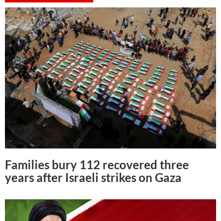
Families bury 112 recovered three
years after Israeli strikes on Gaza