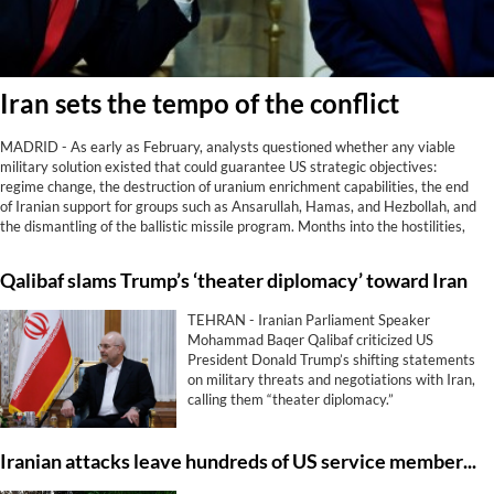
Iran sets the tempo of the conflict
MADRID - As early as February, analysts questioned whether any viable
military solution existed that could guarantee US strategic objectives:
regime change, the destruction of uranium enrichment capabilities, the end
of Iranian support for groups such as Ansarullah, Hamas, and Hezbollah, and
the dismantling of the ballistic missile program. Months into the hostilities,
reality has spoken. Not only has Washington achieved none of those goals;
Iran now controls the Strait of Hormuz, something it did not do before being
Qalibaf slams Trump’s ‘theater diplomacy’ toward Iran
attacked.
TEHRAN - Iranian Parliament Speaker
Mohammad Baqer Qalibaf criticized US
President Donald Trump’s shifting statements
on military threats and negotiations with Iran,
calling them “theater diplomacy.”
Iranian attacks leave hundreds of US service members with enduring brain trauma