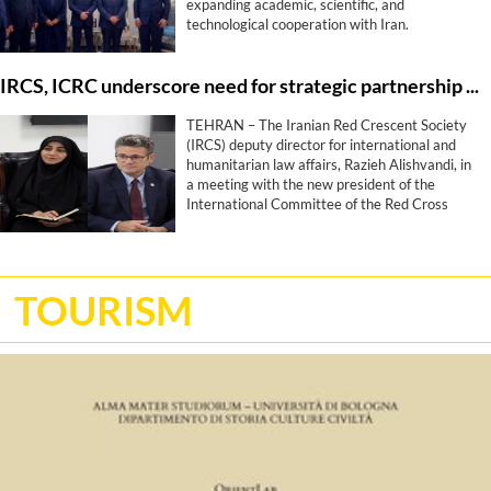
expanding academic, scientific, and
technological cooperation with Iran.
IRCS, ICRC underscore need for strategic partnership roadmap
TEHRAN – The Iranian Red Crescent Society
(IRCS) deputy director for international and
humanitarian law affairs, Razieh Alishvandi, in
a meeting with the new president of the
International Committee of the Red Cross
(ICRC), Stephan Bonamy, has highlighted the
need to enhance cooperation to a long-term
strategic partnership, proposing the
development of a roadmap for collaboration.
TOURISM