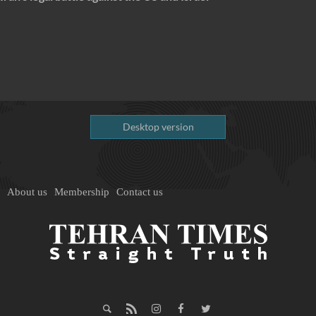
Desktop version
About us
Membership
Contact us