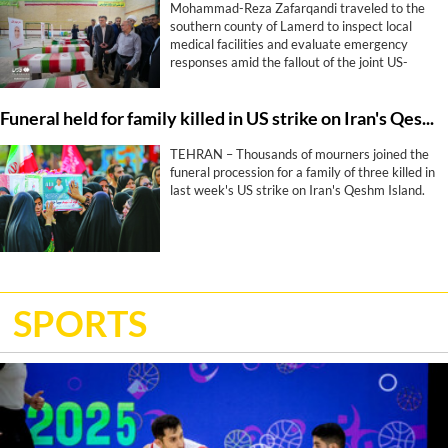
Mohammad-Reza Zafarqandi traveled to the
southern county of Lamerd to inspect local
medical facilities and evaluate emergency
responses amid the fallout of the joint US-
Israeli war that began more than five months
ago. During his visit, he strongly condemned a
Funeral held for family killed in US strike on Iran's Qeshm Island
United States missile attack on a local sports
stadium, denouncing the military action as a
“clear crime against defenseless people and a
TEHRAN – Thousands of mourners joined the
profound human tragedy”.
funeral procession for a family of three killed in
last week's US strike on Iran's Qeshm Island.
SPORTS