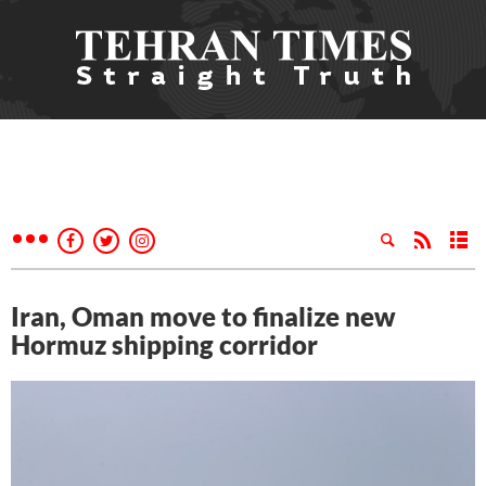
Iran, Oman move to finalize new
Hormuz shipping corridor