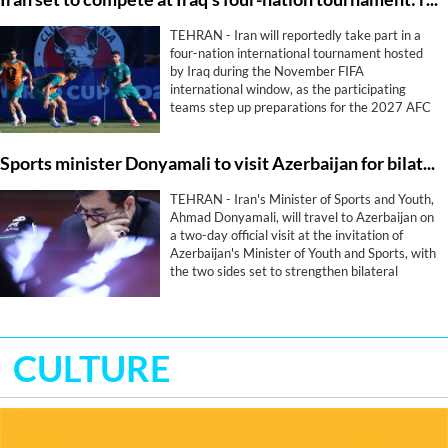
TEHRAN - Iran will reportedly take part in a
four-nation international tournament hosted
by Iraq during the November FIFA
international window, as the participating
teams step up preparations for the 2027 AFC
Asian Cup.
Sports minister Donyamali to visit Azerbaijan for bilateral sports cooperation
TEHRAN - Iran's Minister of Sports and Youth,
Ahmad Donyamali, will travel to Azerbaijan on
a two-day official visit at the invitation of
Azerbaijan's Minister of Youth and Sports, with
the two sides set to strengthen bilateral
cooperation in sport.
CULTURE