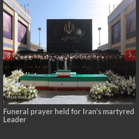
Tehran Mayor Meets the Custodian of
the Holy Alawi Shrine in Tehran