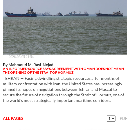
2026-08-05 21:54
By Mahmoud M. Ravi-Nejad
AN INFORMED SOURCE SAYS AGREEMENT WITH OMAN DOES NOT MEAN
THE OPENING OF THE STRAIT OF HORMUZ
TEHRAN — Facing dwindling strategic resources after months of
military confrontation with Iran, the United States has increasingly
pinned its hopes on negotiations between Tehran and Muscat to
secure the future of navigation through the Strait of Hormuz, one of
the world's most strategically important maritime corridors.
ALL PAGES
PDF