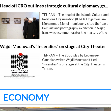
Head of ICRO outlines strategic cultural diplomacy goals during “Last Bell” exhibition in Najaf
TEHRAN – The head of the Islamic Culture and
Relations Organization (ICRO), Hojjatoleslam
Mohammad Mehdi Imanipour visited the “Last
Bell” art and photography exhibition in Najaf,
Iraq, which commemorates the martyrs of the
Shajarah Tayyebeh School in Minab.
Wajdi Mouawad’s “Incendies” on stage at City Theater
TEHRAN – The 2003 play by Lebanese-
Canadian writer Wajdi Mouawad titled
“Incendies” is on stage at the City Theater in
Tehran.
ECONOMY