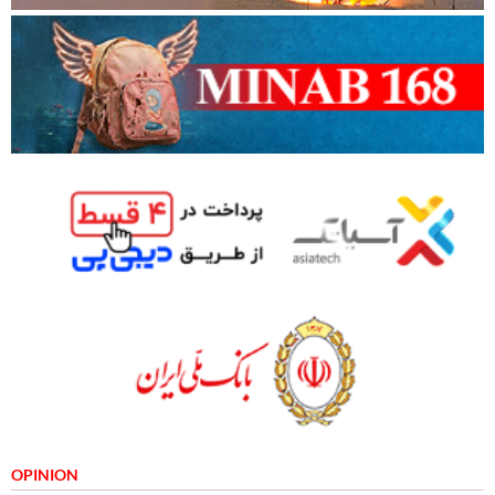
OPINION