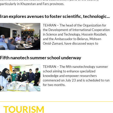
particularly in Khuzestan and Fars provinces.
Iran explores avenues to foster scientific, technological ties with Belarus
TEHRAN – The head of the Organization for
the Development of International Cooperation
in Science and Technology, Hossein Roozbeh,
and the Ambassador to Belarus, Mohsen
Omid-Zamani, have discussed ways to
promote scientific, technological, and
innovative collaborations between Tehran and
Fifth nanotech summer school underway
Minsk.
TEHRAN – The fifth nanotechnology summer
school aiming to enhance specialized
knowledge and empower researchers
commenced on July 23 and is scheduled to run
for two months.
TOURISM