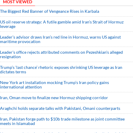
MOST VIEWED
The Biggest Red Banner of Vengeance Rises in Karbala
US oil reserve strategy: A futile gamble amid Iran's Strait of Hormuz
leverage
Leader’s advisor draws Iran’s red line in Hormuz, warns US against
maritime provocation
Leader's office rejects attributed comments on Pezeshkian's alleged
resignation
Trump’s ‘last chance’ rhetoric exposes shrinking US leverage as Iran
dictates terms
New York art installation mocking Trump’s Iran policy gains
international attention
Iran, Oman move to finalize new Hormuz shipping corridor
Araghchi holds separate talks with Pakistani, Omani counterparts
Iran, Pakistan forge path to $10b trade milestone as joint committee
meets in Islamabad