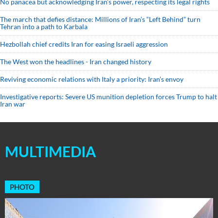
No panacea but acknowledging Iran’s power, respecting its legal rights
The march that defies distance: Millions of Iran’s “Left Behind” turn
Tehran into a path to Karbala
Hezbollah chief credits Iran for easing Israeli aggression
The West won the headlines - Iran changed history
Reviving economic relations with Italy a priority: Iran’s envoy
Investigative reports: Severe US munition depletion forces Trump to halt
Iran war
MULTIMEDIA
PHOTO