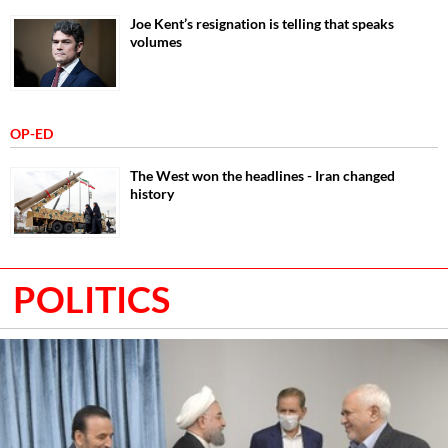
Joe Kent’s resignation is telling that speaks
volumes
OP-ED
The West won the headlines - Iran changed
history
POLITICS