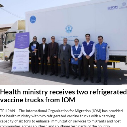
Health ministry receives two refrigerated
vaccine trucks from IOM
TEHRAN – The International Organization for Migration (IOM) has provided
the health ministry with two refrigerated vaccine trucks with a carrying
capacity of six tons to enhance immunization services to migrants and host
communities across southern and southwestern parts of the country,