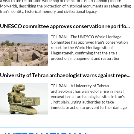
a visit to the restoration workshop of the historic Pearl Cannon (Toop-e
Morvarid), describing the protection of historical monuments as safeguarding
Iran's identity, historical memory and civilizational legacy.
UNESCO committee approves conservation report for Iran's Hegmataneh
TEHRAN – The UNESCO World Heritage
Committee has approved Iran's conservation
report for the World Heritage site of
Hegmataneh, confirming that the site's
protection, management and restoration
measures comply with the committee's
requirements, provincial heritage officials said
University of Tehran archaeologist warns against repeat of Jiroft civilization looting
on Wednesday.
TEHRAN – A University of Tehran
archaeologist has warned of a rise in illegal
excavations at archaeological sites in Iran’s
Jiroft plain, urging authorities to take
immediate action to prevent further damage
to one of the country’s most significant ancient
heritage areas.