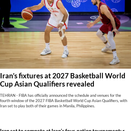
Iran’s fixtures at 2027 Basketball World
Cup Asian Qualifiers revealed
TEHRAN - FIBA has officially announced the schedule and venues for the
fourth window of the 2027 FIBA Basketball World Cup Asian Qualifiers, with
Iran set to play both of their games in Manila, Philippines.
Iran set to compete at Iraq’s four-nation tournament: report