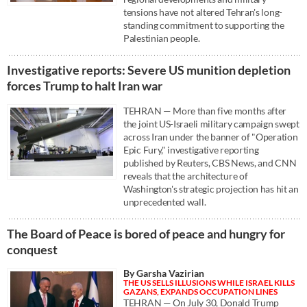
tensions have not altered Tehran's long-
standing commitment to supporting the
Palestinian people.
Investigative reports: Severe US munition depletion
forces Trump to halt Iran war
TEHRAN — More than five months after
the joint US-Israeli military campaign swept
across Iran under the banner of "Operation
Epic Fury," investigative reporting
published by Reuters, CBS News, and CNN
reveals that the architecture of
Washington's strategic projection has hit an
unprecedented wall.
The Board of Peace is bored of peace and hungry for
conquest
By Garsha Vazirian
THE US SELLS ILLUSIONS WHILE ISRAEL KILLS
GAZANS, EXPANDS OCCUPATION LINES
TEHRAN — On July 30, Donald Trump