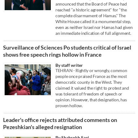
announced that the Board of Peace had
reached "a historic agreement" for "the
complete disarmament of Hamas." The
White House called it a monumental step,
even as neither Israel nor Hamas had given
an immediate indication of full alignment.
Surveillance of Sciences Po students critical of Israel
shows free speech rings hollow in France
By staff writer
TEHRAN - Rightly or wrongly, common
people once praised France as the most
democratic county in the West. They
claimed it valued the right to protest and
was tolerant of freedom of speech or
opinion. However, that designation, has
proven hollow.
Leader's office rejects attributed comments on
Pezeshkian's alleged resignation
By Shahrokh Saei