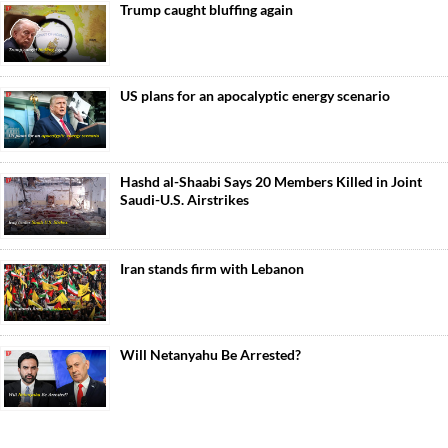
Trump caught bluffing again
US plans for an apocalyptic energy scenario
Hashd al-Shaabi Says 20 Members Killed in Joint
Saudi-U.S. Airstrikes
Iran stands firm with Lebanon
Will Netanyahu Be Arrested?