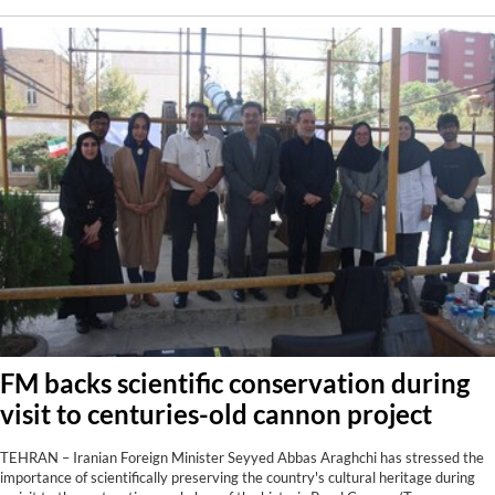
FM backs scientific conservation during
visit to centuries-old cannon project
TEHRAN – Iranian Foreign Minister Seyyed Abbas Araghchi has stressed the
importance of scientifically preserving the country's cultural heritage during