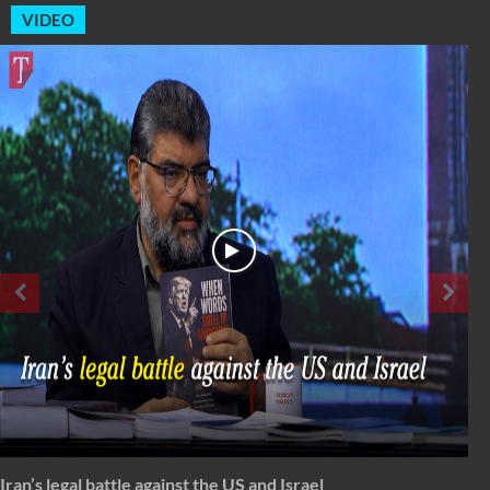
VIDEO
Spectrum: Timeless Message of Karbala