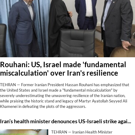
Rouhani: US, Israel made 'fundamental
miscalculation' over Iran's resilience
TEHRAN — Former Iranian President Hassan Rouhani has emphasized that
the United States and Israel made a "fundamental miscalculation" by
severely underestimating the unwavering resilience of the Iranian nation,
while praising the historic stand and legacy of Martyr Ayatollah Seyyed Ali
Khamenei in defeating the plots of the aggressors.
Iran’s health minister denounces US-Israeli strike against Lamerd stadium as ‘clear crime’
TEHRAN — Iranian Health Minister