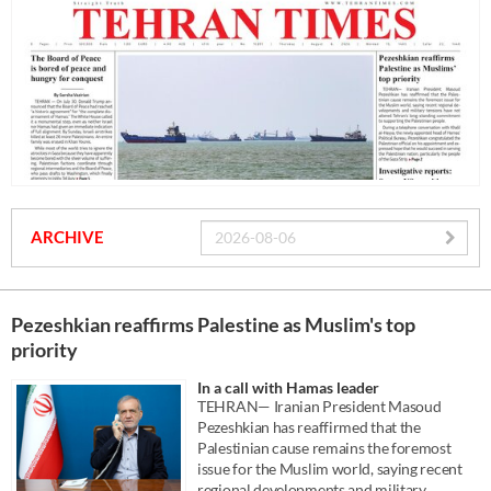
ARCHIVE
Pezeshkian reaffirms Palestine as Muslim's top
priority
In a call with Hamas leader
TEHRAN— Iranian President Masoud
Pezeshkian has reaffirmed that the
Palestinian cause remains the foremost
issue for the Muslim world, saying recent
regional developments and military