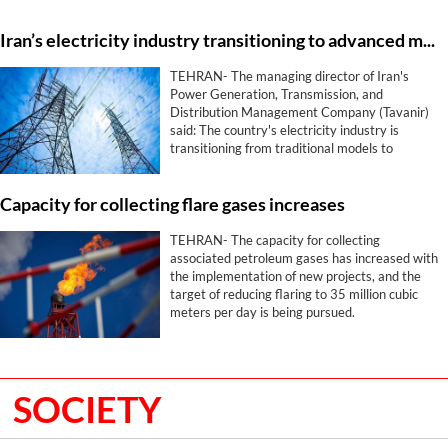
free trade agreement.
Iran’s electricity industry transitioning to advanced models
TEHRAN- The managing director of Iran's
Power Generation, Transmission, and
Distribution Management Company (Tavanir)
said: The country's electricity industry is
transitioning from traditional models to
advanced and resilient ones in critical and
sensitive conditions.
Capacity for collecting flare gases increases
TEHRAN- The capacity for collecting
associated petroleum gases has increased with
the implementation of new projects, and the
target of reducing flaring to 35 million cubic
meters per day is being pursued.
SOCIETY