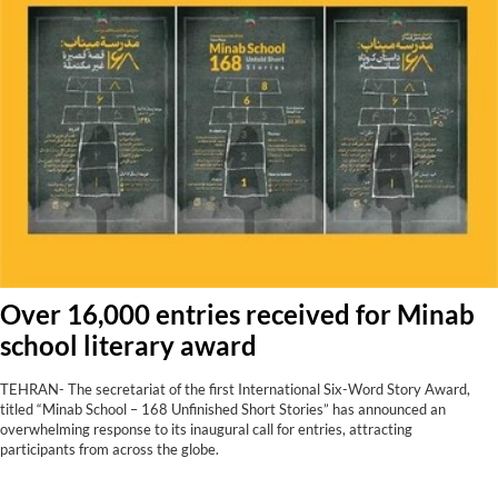
Over 16,000 entries received for Minab
school literary award
TEHRAN- The secretariat of the first International Six-Word Story Award,
titled “Minab School – 168 Unfinished Short Stories” has announced an
overwhelming response to its inaugural call for entries, attracting
participants from across the globe.