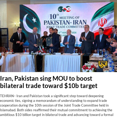
Iran, Pakistan sing MOU to boost
bilateral trade toward $10b target
TEHRAN– Iran and Pakistan took a significant step toward deepening
economic ties, signing a memorandum of understanding to expand trade
cooperation during the 10th session of the Joint Trade Committee held in
Islamabad. Both sides reaffirmed their mutual commitment to achieving the
ambitious $10 billion target in bilateral trade and advancing toward a formal