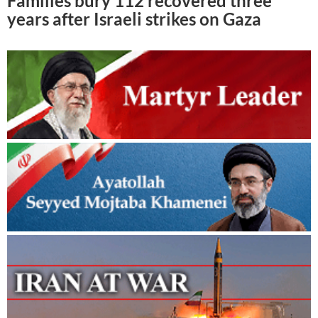
Families bury 112 recovered three
years after Israeli strikes on Gaza