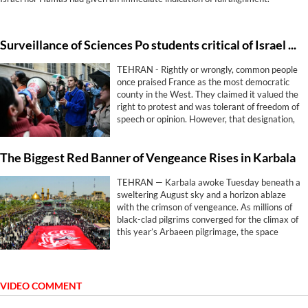
Surveillance of Sciences Po students critical of Israel shows free speech rings hollow in France
TEHRAN - Rightly or wrongly, common people
once praised France as the most democratic
county in the West. They claimed it valued the
right to protest and was tolerant of freedom of
speech or opinion. However, that designation,
has proven hollow.
The Biggest Red Banner of Vengeance Rises in Karbala
TEHRAN — Karbala awoke Tuesday beneath a
sweltering August sky and a horizon ablaze
with the crimson of vengeance. As millions of
black-clad pilgrims converged for the climax of
this year’s Arbaeen pilgrimage, the space
between the twin shrines of Imam Hussein
(AS) and his brother Abbas (AS) became the
epicenter of a ritual fusing grief with
geopolitical defiance.
VIDEO COMMENT