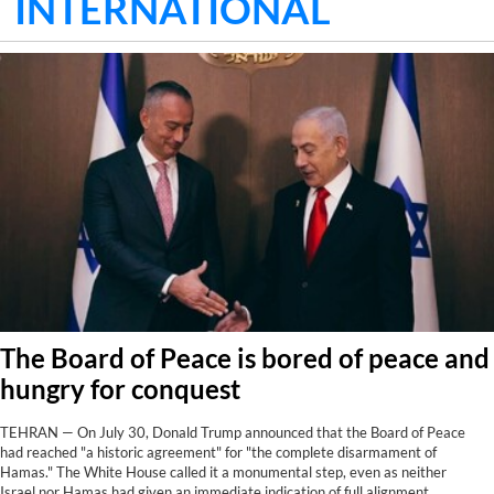
INTERNATIONAL
The Board of Peace is bored of peace and
hungry for conquest
TEHRAN — On July 30, Donald Trump announced that the Board of Peace
had reached "a historic agreement" for "the complete disarmament of
Hamas." The White House called it a monumental step, even as neither
Israel nor Hamas had given an immediate indication of full alignment.