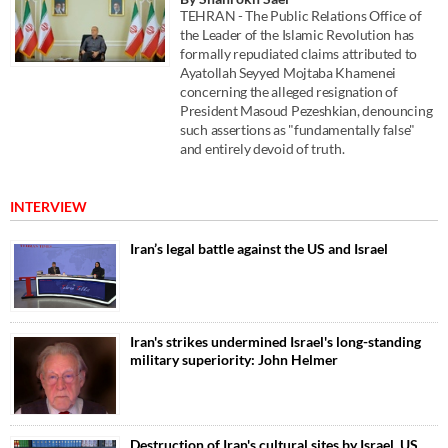
TEHRAN - The Public Relations Office of
the Leader of the Islamic Revolution has
formally repudiated claims attributed to
Ayatollah Seyyed Mojtaba Khamenei
concerning the alleged resignation of
President Masoud Pezeshkian, denouncing
such assertions as "fundamentally false"
and entirely devoid of truth.
INTERVIEW
Iran’s legal battle against the US and Israel
Iran's strikes undermined Israel's long-standing
military superiority: John Helmer
Destruction of Iran's cultural sites by Israel, US