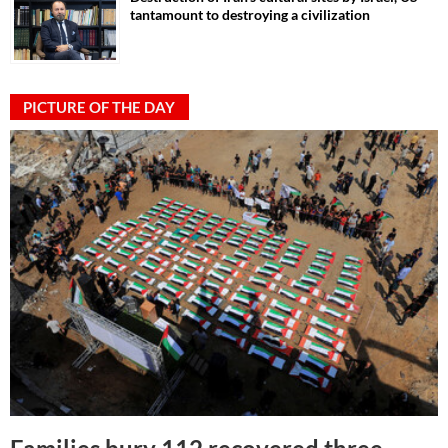
tantamount to destroying a civilization
PICTURE OF THE DAY